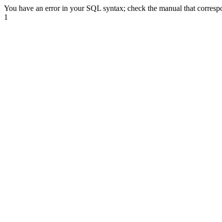
You have an error in your SQL syntax; check the manual that correspond
1