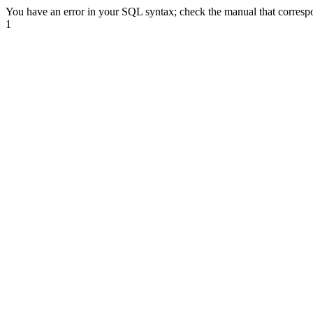
You have an error in your SQL syntax; check the manual that correspond
1