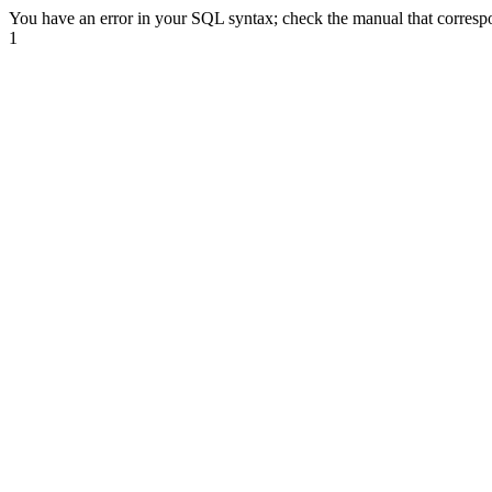
You have an error in your SQL syntax; check the manual that correspond
1