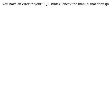
You have an error in your SQL syntax; check the manual that correspond