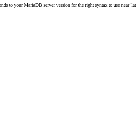
s to your MariaDB server version for the right syntax to use near 'lati