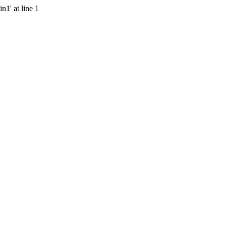
n1' at line 1