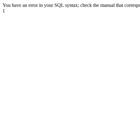
You have an error in your SQL syntax; check the manual that correspond
1