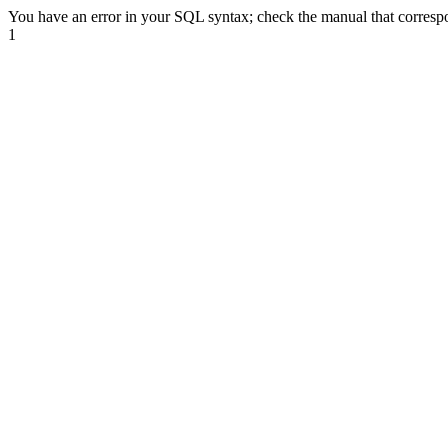
You have an error in your SQL syntax; check the manual that correspond
1