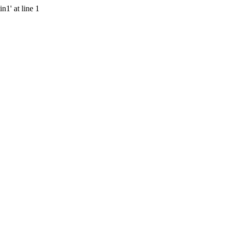
n1' at line 1