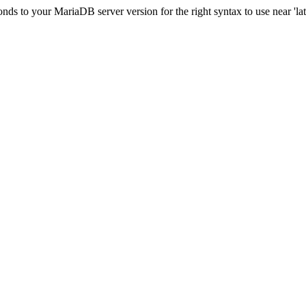
s to your MariaDB server version for the right syntax to use near 'lati