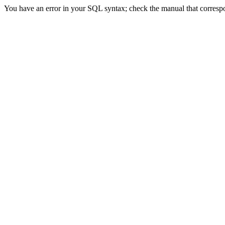
You have an error in your SQL syntax; check the manual that correspond