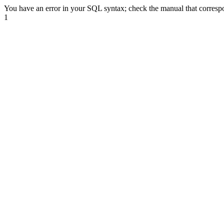
You have an error in your SQL syntax; check the manual that correspond
1