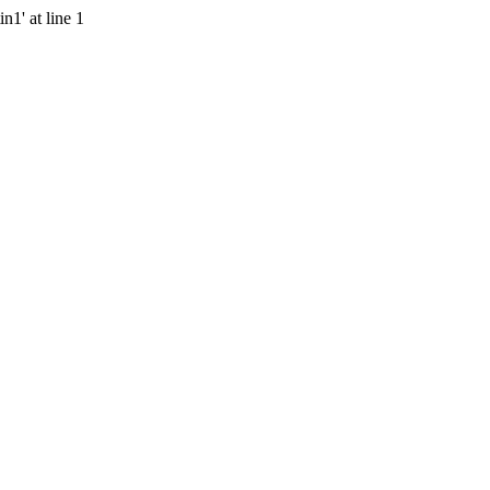
n1' at line 1