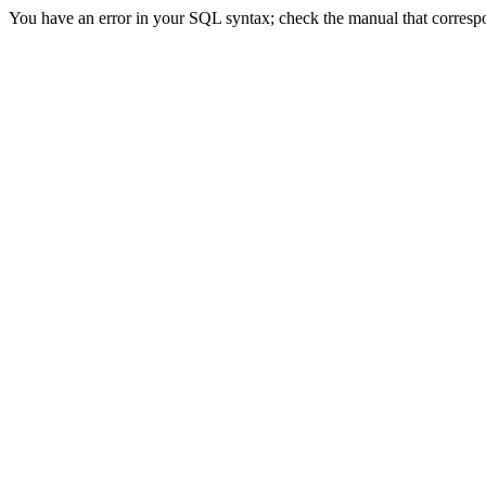
You have an error in your SQL syntax; check the manual that correspond