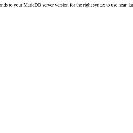
s to your MariaDB server version for the right syntax to use near 'lati