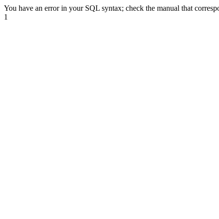
You have an error in your SQL syntax; check the manual that correspond
1