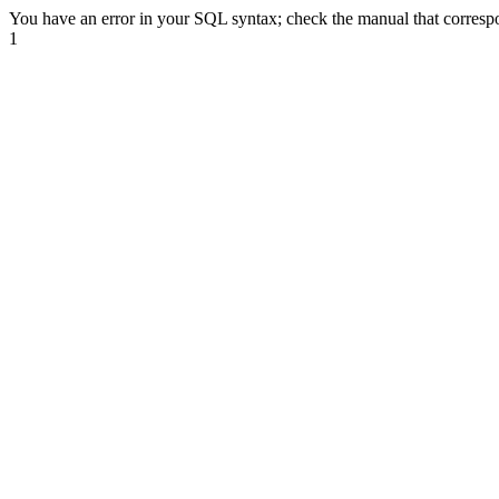
You have an error in your SQL syntax; check the manual that correspond
1