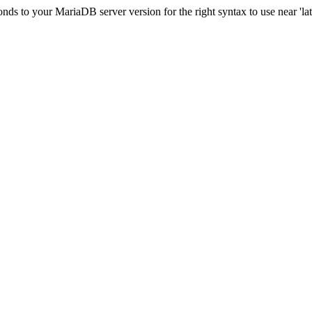
s to your MariaDB server version for the right syntax to use near 'lati