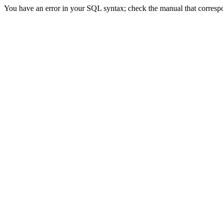
You have an error in your SQL syntax; check the manual that correspond