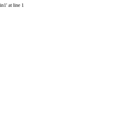
n1' at line 1