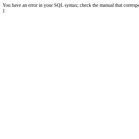
You have an error in your SQL syntax; check the manual that correspond
1