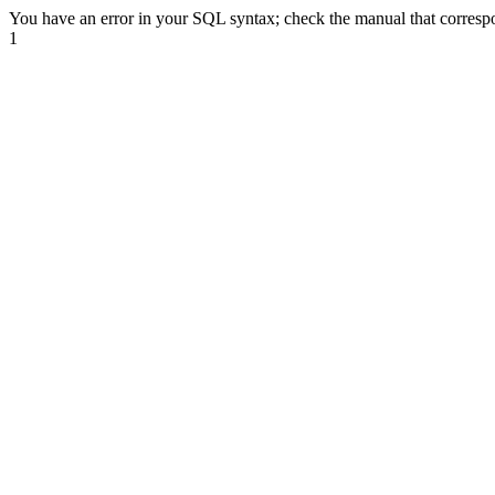
You have an error in your SQL syntax; check the manual that correspond
1