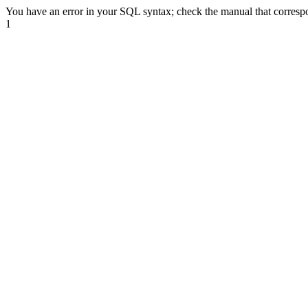
You have an error in your SQL syntax; check the manual that correspond
1