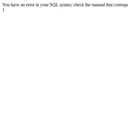
You have an error in your SQL syntax; check the manual that correspond
1