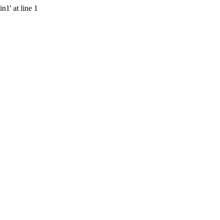
n1' at line 1