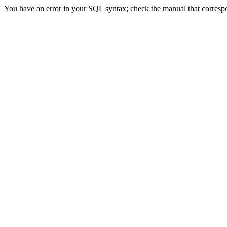
You have an error in your SQL syntax; check the manual that correspond