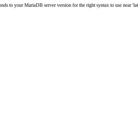
s to your MariaDB server version for the right syntax to use near 'lati