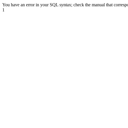
You have an error in your SQL syntax; check the manual that correspond
1