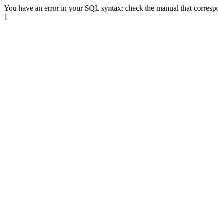
You have an error in your SQL syntax; check the manual that correspond
1