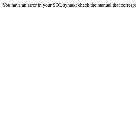
You have an error in your SQL syntax; check the manual that correspond