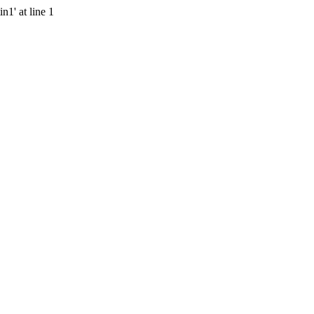
n1' at line 1