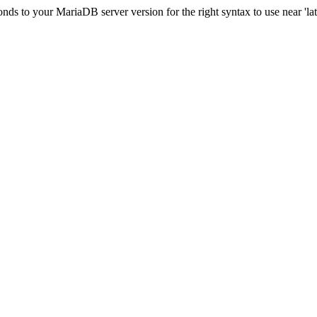
s to your MariaDB server version for the right syntax to use near 'lati