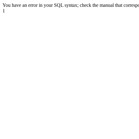
You have an error in your SQL syntax; check the manual that correspond
1