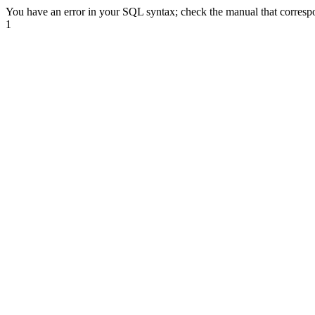
You have an error in your SQL syntax; check the manual that correspond
1