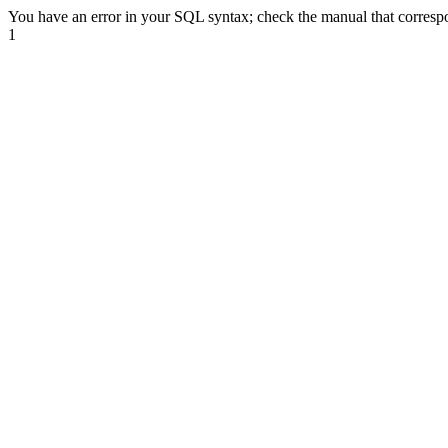
You have an error in your SQL syntax; check the manual that correspond
1