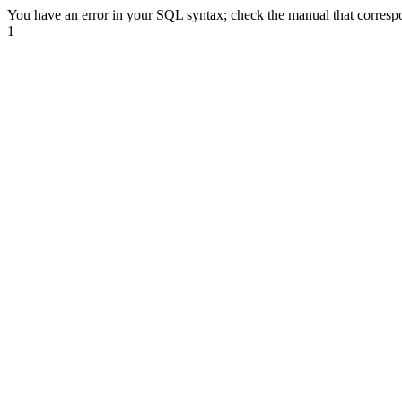
You have an error in your SQL syntax; check the manual that correspond
1