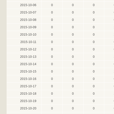
2015-10-06
0
0
0
2015-10-07
0
0
0
2015-10-08
0
0
0
2015-10-09
0
0
0
2015-10-10
0
0
0
2015-10-11
0
0
0
2015-10-12
0
0
0
2015-10-13
0
0
0
2015-10-14
0
0
0
2015-10-15
0
0
0
2015-10-16
0
0
0
2015-10-17
0
0
0
2015-10-18
0
0
0
2015-10-19
0
0
0
2015-10-20
0
0
0