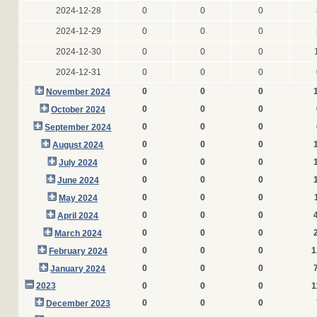
2024-12-28
0
0
0
2024-12-29
0
0
0
2024-12-30
0
0
0
2024-12-31
0
0
0
0
0
0
November 2024
0
0
0
October 2024
0
0
0
September 2024
0
0
0
August 2024
0
0
0
July 2024
0
0
0
June 2024
0
0
0
May 2024
0
0
0
April 2024
0
0
0
March 2024
0
0
0
1
February 2024
0
0
0
January 2024
2023
0
0
0
1
0
0
0
December 2023