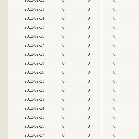
2012-09-12
0
0
0
2012-09-13
0
0
0
2012-09-14
0
0
0
2012-09-15
0
0
0
2012-09-16
0
0
0
2012-09-17
0
0
0
2012-09-18
0
0
0
2012-09-19
0
0
0
2012-09-20
0
0
0
2012-09-21
0
0
0
2012-09-22
0
0
0
2012-09-23
0
0
0
2012-09-24
0
0
0
2012-09-25
0
0
0
2012-09-26
0
0
0
2012-09-27
0
0
0