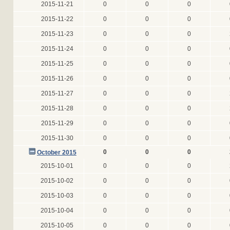
2015-11-21
0
0
0
2015-11-22
0
0
0
2015-11-23
0
0
0
2015-11-24
0
0
0
2015-11-25
0
0
0
2015-11-26
0
0
0
2015-11-27
0
0
0
2015-11-28
0
0
0
2015-11-29
0
0
0
2015-11-30
0
0
0
0
0
0
October 2015
2015-10-01
0
0
0
2015-10-02
0
0
0
2015-10-03
0
0
0
2015-10-04
0
0
0
2015-10-05
0
0
0