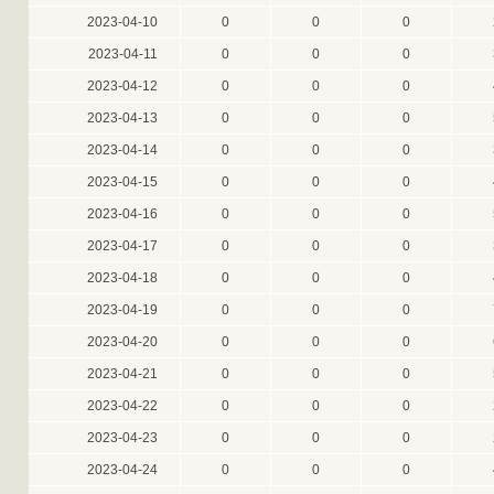
2023-04-10
0
0
0
2023-04-11
0
0
0
2023-04-12
0
0
0
2023-04-13
0
0
0
2023-04-14
0
0
0
2023-04-15
0
0
0
2023-04-16
0
0
0
2023-04-17
0
0
0
2023-04-18
0
0
0
2023-04-19
0
0
0
2023-04-20
0
0
0
2023-04-21
0
0
0
2023-04-22
0
0
0
2023-04-23
0
0
0
2023-04-24
0
0
0