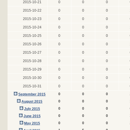
2015-10-21
0
0
0
2015-10-22
0
0
0
2015-10-23
0
0
0
2015-10-24
0
0
0
2015-10-25
0
0
0
2015-10-26
0
0
0
2015-10-27
0
0
0
2015-10-28
0
0
0
2015-10-29
0
0
0
2015-10-30
0
0
0
2015-10-31
0
0
0
0
0
0
September 2015
0
0
0
August 2015
0
0
0
July 2015
0
0
0
June 2015
0
0
0
May 2015