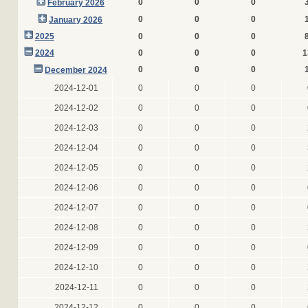
0
0
0
February 2026
0
0
0
January 2026
2025
0
0
0
2024
0
0
0
1
0
0
0
December 2024
2024-12-01
0
0
0
2024-12-02
0
0
0
2024-12-03
0
0
0
2024-12-04
0
0
0
2024-12-05
0
0
0
2024-12-06
0
0
0
2024-12-07
0
0
0
2024-12-08
0
0
0
2024-12-09
0
0
0
2024-12-10
0
0
0
2024-12-11
0
0
0
2024-12-12
0
0
0