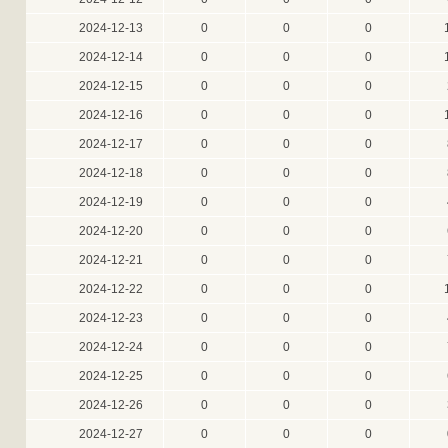
2024-12-13
0
0
0
2024-12-14
0
0
0
2024-12-15
0
0
0
2024-12-16
0
0
0
2024-12-17
0
0
0
2024-12-18
0
0
0
2024-12-19
0
0
0
2024-12-20
0
0
0
2024-12-21
0
0
0
2024-12-22
0
0
0
2024-12-23
0
0
0
2024-12-24
0
0
0
2024-12-25
0
0
0
2024-12-26
0
0
0
2024-12-27
0
0
0