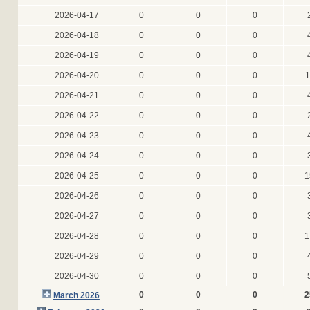
2026-04-17
0
0
0
2026-04-18
0
0
0
2026-04-19
0
0
0
2026-04-20
0
0
0
1
2026-04-21
0
0
0
2026-04-22
0
0
0
2026-04-23
0
0
0
2026-04-24
0
0
0
2026-04-25
0
0
0
1
2026-04-26
0
0
0
2026-04-27
0
0
0
2026-04-28
0
0
0
1
2026-04-29
0
0
0
2026-04-30
0
0
0
0
0
0
2
March 2026