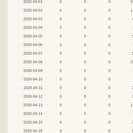
2026-04-01
0
0
0
5
2026-04-02
0
0
0
1
2026-04-03
0
0
0
2026-04-04
0
0
0
2026-04-05
0
0
0
2026-04-06
0
0
0
2026-04-07
0
0
0
2026-04-08
0
0
0
2
2026-04-09
0
0
0
2026-04-10
0
0
0
2026-04-11
0
0
0
2026-04-12
0
0
0
2026-04-13
0
0
0
1
2026-04-14
0
0
0
2026-04-15
0
0
0
2026-04-16
0
0
0