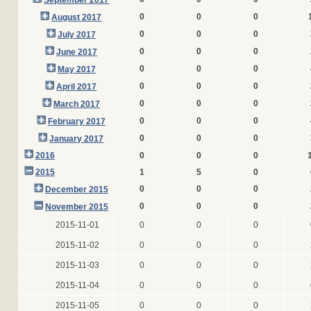
September 2017
0
0
0
August 2017
0
0
0
July 2017
0
0
0
June 2017
0
0
0
May 2017
0
0
0
April 2017
0
0
0
March 2017
0
0
0
February 2017
0
0
0
January 2017
2016
0
0
0
2015
1
5
0
0
0
0
December 2015
0
0
0
November 2015
2015-11-01
0
0
0
2015-11-02
0
0
0
2015-11-03
0
0
0
2015-11-04
0
0
0
2015-11-05
0
0
0