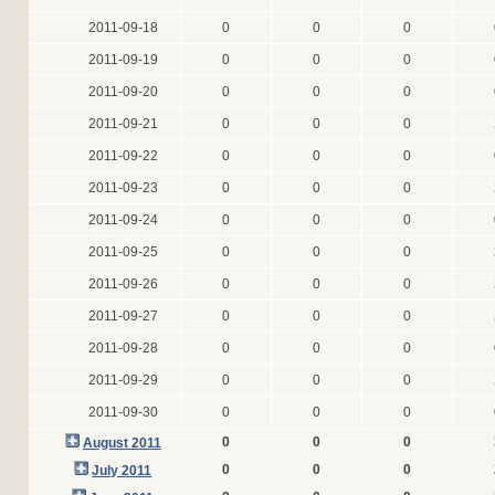
2011-09-18
0
0
0
2011-09-19
0
0
0
2011-09-20
0
0
0
2011-09-21
0
0
0
2011-09-22
0
0
0
2011-09-23
0
0
0
2011-09-24
0
0
0
2011-09-25
0
0
0
2011-09-26
0
0
0
2011-09-27
0
0
0
2011-09-28
0
0
0
2011-09-29
0
0
0
2011-09-30
0
0
0
0
0
0
August 2011
0
0
0
July 2011