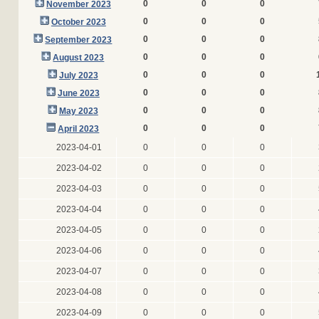
0
0
0
November 2023
0
0
0
October 2023
0
0
0
September 2023
0
0
0
August 2023
0
0
0
July 2023
0
0
0
June 2023
0
0
0
May 2023
0
0
0
April 2023
2023-04-01
0
0
0
2023-04-02
0
0
0
2023-04-03
0
0
0
2023-04-04
0
0
0
2023-04-05
0
0
0
2023-04-06
0
0
0
2023-04-07
0
0
0
2023-04-08
0
0
0
2023-04-09
0
0
0