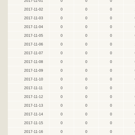
2017-11-01
0
0
0
2017-11-02
0
0
0
2017-11-03
0
0
0
2017-11-04
0
0
0
2017-11-05
0
0
0
2017-11-06
0
0
0
2017-11-07
0
0
0
2017-11-08
0
0
0
2017-11-09
0
0
0
2017-11-10
0
0
0
2017-11-11
0
0
0
2017-11-12
0
0
0
2017-11-13
0
0
0
2017-11-14
0
0
0
2017-11-15
0
0
0
2017-11-16
0
0
0