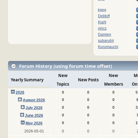
kgeg
Diditoff
KiaN
vincz
Damien
subaru64
Kurumauchi
Forum History (using forum time offset)
New
New
M
Yearly Summary
New Posts
Topics
Members
On
2026
0
0
0
5
0
0
0
August 2026
0
0
0
3
July 2026
0
0
0
June 2026
0
0
0
1
May 2026
2026-05-01
0
0
0