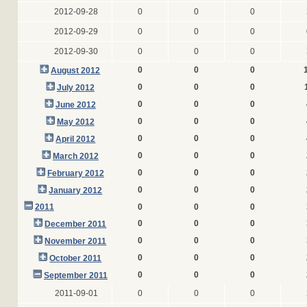
2012-09-28
0
0
0
2012-09-29
0
0
0
2012-09-30
0
0
0
0
0
0
August 2012
0
0
0
July 2012
0
0
0
June 2012
0
0
0
May 2012
0
0
0
April 2012
0
0
0
March 2012
0
0
0
February 2012
0
0
0
January 2012
2011
0
0
0
0
0
0
December 2011
0
0
0
November 2011
0
0
0
October 2011
0
0
0
September 2011
2011-09-01
0
0
0