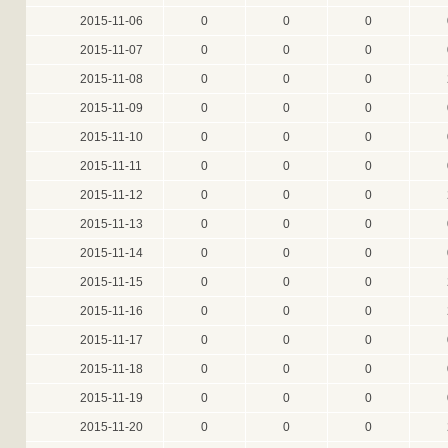
2015-11-06
0
0
0
2015-11-07
0
0
0
2015-11-08
0
0
0
2015-11-09
0
0
0
2015-11-10
0
0
0
2015-11-11
0
0
0
2015-11-12
0
0
0
2015-11-13
0
0
0
2015-11-14
0
0
0
2015-11-15
0
0
0
2015-11-16
0
0
0
2015-11-17
0
0
0
2015-11-18
0
0
0
2015-11-19
0
0
0
2015-11-20
0
0
0