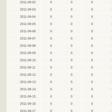
2011-09-02
0
0
0
2011-09-03
0
0
0
2011-09-04
0
0
0
2011-09-05
0
0
0
2011-09-06
0
0
0
2011-09-07
0
0
0
2011-09-08
0
0
0
2011-09-09
0
0
0
2011-09-10
0
0
0
2011-09-11
0
0
0
2011-09-12
0
0
0
2011-09-13
0
0
0
2011-09-14
0
0
0
2011-09-15
0
0
0
2011-09-16
0
0
0
2011-09-17
0
0
0