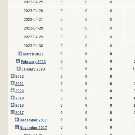
2023-04-25
0
0
0
2023-04-26
0
0
0
2023-04-27
0
0
0
2023-04-28
0
0
0
2023-04-29
0
0
0
2023-04-30
0
0
0
0
0
0
March 2023
0
0
0
February 2023
0
0
0
1
January 2023
2022
0
0
0
2021
0
0
0
2020
0
0
0
2019
0
0
0
2018
0
0
0
2017
0
0
0
0
0
0
December 2017
0
0
0
November 2017