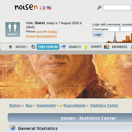
Guest
Hello,
,
today is 7 August 2026 à
Login with username, passwo
16h41.
Please
login
or
register
.
Forgot your password?
GAMES
NOISE
N
THIS FORUM
SEARCH
MEMBERS
Noise
n
Nao
Spaamelott
Kaacophonie
Statistics Center
»
»
»
»
noisen - Statistics Center
General Statistics