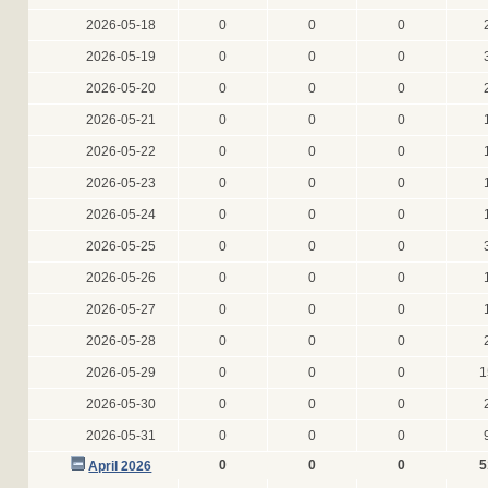
2026-05-18
0
0
0
2026-05-19
0
0
0
2026-05-20
0
0
0
2026-05-21
0
0
0
2026-05-22
0
0
0
2026-05-23
0
0
0
2026-05-24
0
0
0
2026-05-25
0
0
0
2026-05-26
0
0
0
2026-05-27
0
0
0
2026-05-28
0
0
0
2026-05-29
0
0
0
1
2026-05-30
0
0
0
2026-05-31
0
0
0
0
0
0
5
April 2026