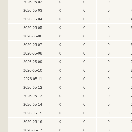
2026-05-02
0
0
0
2026-05-03
0
0
0
2026-05-04
0
0
0
2026-05-05
0
0
0
2026-05-06
0
0
0
2026-05-07
0
0
0
2026-05-08
0
0
0
2026-05-09
0
0
0
2026-05-10
0
0
0
2026-05-11
0
0
0
2026-05-12
0
0
0
2026-05-13
0
0
0
2026-05-14
0
0
0
2026-05-15
0
0
0
2026-05-16
0
0
0
2026-05-17
0
0
0