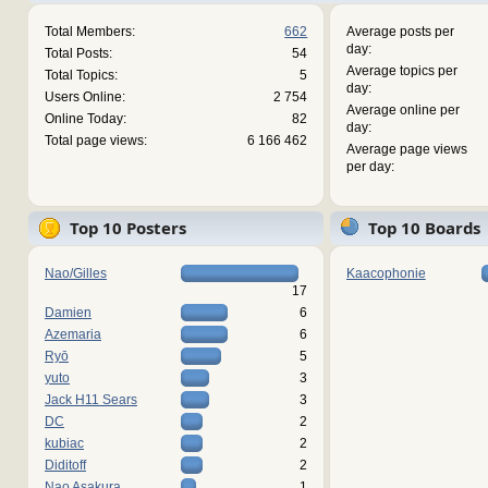
Total Members:
662
Average posts per
day:
Total Posts:
54
Average topics per
Total Topics:
5
day:
Users Online:
2 754
Average online per
Online Today:
82
day:
Total page views:
6 166 462
Average page views
per day:
Top 10 Posters
Top 10 Boards
Nao/Gilles
Kaacophonie
17
Damien
6
Azemaria
6
Ryō
5
yuto
3
Jack H11 Sears
3
DC
2
kubiac
2
Diditoff
2
Nao Asakura
1