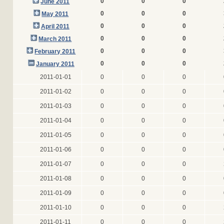
0
0
0
June 2011
0
0
0
May 2011
0
0
0
April 2011
0
0
0
March 2011
0
0
0
February 2011
0
0
0
January 2011
2011-01-01
0
0
0
2011-01-02
0
0
0
2011-01-03
0
0
0
2011-01-04
0
0
0
2011-01-05
0
0
0
2011-01-06
0
0
0
2011-01-07
0
0
0
2011-01-08
0
0
0
2011-01-09
0
0
0
2011-01-10
0
0
0
2011-01-11
0
0
0