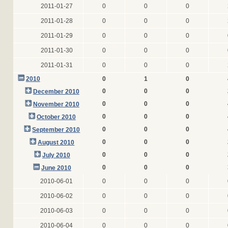
2011-01-27
0
0
0
2011-01-28
0
0
0
2011-01-29
0
0
0
2011-01-30
0
0
0
2011-01-31
0
0
0
2010
0
1
0
0
0
0
December 2010
0
0
0
November 2010
0
0
0
October 2010
0
0
0
September 2010
0
0
0
August 2010
0
0
0
July 2010
0
0
0
June 2010
2010-06-01
0
0
0
2010-06-02
0
0
0
2010-06-03
0
0
0
2010-06-04
0
0
0