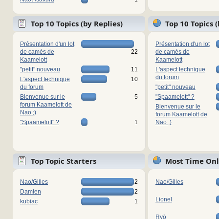
Top 10 Topics (by Replies)
Top 10 Topics 
Présentation d'un lot
Présentation d'un lot
de camés de
22
de camés de
Kaamelott
Kaamelott
"petit" nouveau
11
L'aspect technique
du forum
L'aspect technique
10
du forum
"petit" nouveau
Bienvenue sur le
5
"Spaamelott" ?
forum Kaamelott de
Bienvenue sur le
Nao ;)
forum Kaamelott de
"Spaamelott" ?
1
Nao ;)
Top Topic Starters
Most Time Onl
Nao/Gilles
2
Nao/Gilles
Damien
2
Lionel
kubiac
1
Ryō