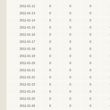
2011-01-12
0
0
0
2011-01-13
0
0
0
2011-01-14
0
0
0
2011-01-15
0
0
0
2011-01-16
0
0
0
2011-01-17
0
0
0
2011-01-18
0
0
0
2011-01-19
0
0
0
2011-01-20
0
0
0
2011-01-21
0
0
0
2011-01-22
0
0
0
2011-01-23
0
0
0
2011-01-24
0
0
0
2011-01-25
0
0
0
2011-01-26
0
0
0