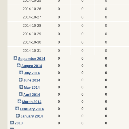
2014-10-25
0
0
0
2014-10-26
0
0
0
2014-10-27
0
0
0
2014-10-28
0
0
0
2014-10-29
0
0
0
2014-10-30
0
0
0
2014-10-31
0
0
0
0
0
0
September 2014
0
0
0
August 2014
0
0
0
July 2014
0
0
0
June 2014
0
0
0
May 2014
0
0
0
April 2014
0
0
0
March 2014
0
0
0
February 2014
0
0
0
January 2014
2013
0
0
0