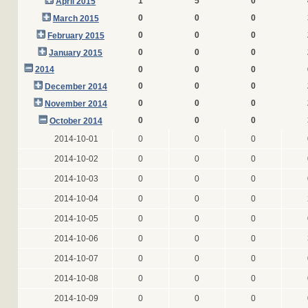
1
5
0
April 2015
0
0
0
March 2015
0
0
0
February 2015
0
0
0
January 2015
2014
0
0
0
0
0
0
December 2014
0
0
0
November 2014
0
0
0
October 2014
2014-10-01
0
0
0
2014-10-02
0
0
0
2014-10-03
0
0
0
2014-10-04
0
0
0
2014-10-05
0
0
0
2014-10-06
0
0
0
2014-10-07
0
0
0
2014-10-08
0
0
0
2014-10-09
0
0
0