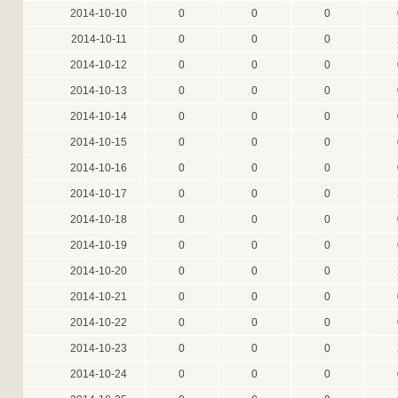
2014-10-10
0
0
0
2014-10-11
0
0
0
2014-10-12
0
0
0
2014-10-13
0
0
0
2014-10-14
0
0
0
2014-10-15
0
0
0
2014-10-16
0
0
0
2014-10-17
0
0
0
2014-10-18
0
0
0
2014-10-19
0
0
0
2014-10-20
0
0
0
2014-10-21
0
0
0
2014-10-22
0
0
0
2014-10-23
0
0
0
2014-10-24
0
0
0