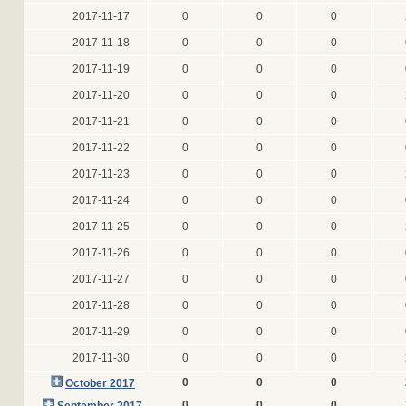
2017-11-17
0
0
0
2017-11-18
0
0
0
2017-11-19
0
0
0
2017-11-20
0
0
0
2017-11-21
0
0
0
2017-11-22
0
0
0
2017-11-23
0
0
0
2017-11-24
0
0
0
2017-11-25
0
0
0
2017-11-26
0
0
0
2017-11-27
0
0
0
2017-11-28
0
0
0
2017-11-29
0
0
0
2017-11-30
0
0
0
0
0
0
October 2017
0
0
0