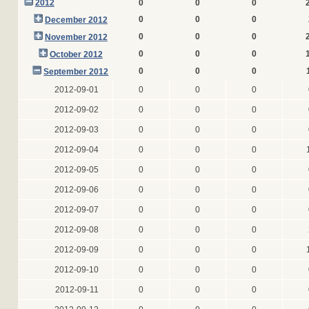
2012
0
0
0
0
0
0
December 2012
0
0
0
November 2012
0
0
0
October 2012
0
0
0
September 2012
2012-09-01
0
0
0
2012-09-02
0
0
0
2012-09-03
0
0
0
2012-09-04
0
0
0
2012-09-05
0
0
0
2012-09-06
0
0
0
2012-09-07
0
0
0
2012-09-08
0
0
0
2012-09-09
0
0
0
2012-09-10
0
0
0
2012-09-11
0
0
0