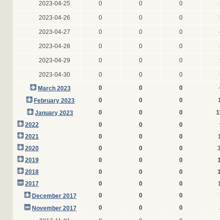
2023-04-25
0
0
0
2023-04-26
0
0
0
2023-04-27
0
0
0
2023-04-28
0
0
0
2023-04-29
0
0
0
2023-04-30
0
0
0
0
0
0
March 2023
0
0
0
February 2023
0
0
0
1
January 2023
2022
0
0
0
2021
0
0
0
2020
0
0
0
2019
0
0
0
2018
0
0
0
2017
0
0
0
0
0
0
December 2017
0
0
0
November 2017