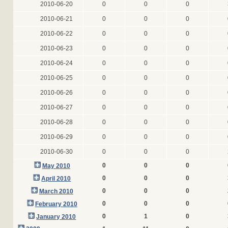
2010-06-20
0
0
0
2010-06-21
0
0
0
2010-06-22
0
0
0
2010-06-23
0
0
0
2010-06-24
0
0
0
2010-06-25
0
0
0
2010-06-26
0
0
0
2010-06-27
0
0
0
2010-06-28
0
0
0
2010-06-29
0
0
0
2010-06-30
0
0
0
0
0
0
May 2010
0
0
0
April 2010
0
0
0
March 2010
0
0
0
February 2010
0
1
0
January 2010