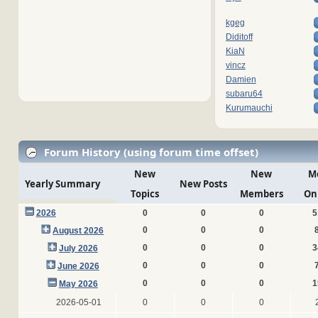
kgeg
Diditoff
KiaN
vincz
Damien
subaru64
Kurumauchi
Forum History (using forum time offset)
New
New
M
Yearly Summary
New Posts
Topics
Members
On
2026
0
0
0
5
0
0
0
August 2026
0
0
0
3
July 2026
0
0
0
June 2026
0
0
0
1
May 2026
2026-05-01
0
0
0