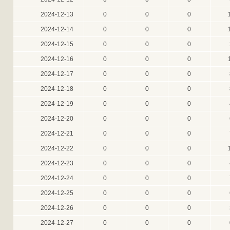
2024-12-13
0
0
0
2024-12-14
0
0
0
2024-12-15
0
0
0
2024-12-16
0
0
0
2024-12-17
0
0
0
2024-12-18
0
0
0
2024-12-19
0
0
0
2024-12-20
0
0
0
2024-12-21
0
0
0
2024-12-22
0
0
0
2024-12-23
0
0
0
2024-12-24
0
0
0
2024-12-25
0
0
0
2024-12-26
0
0
0
2024-12-27
0
0
0