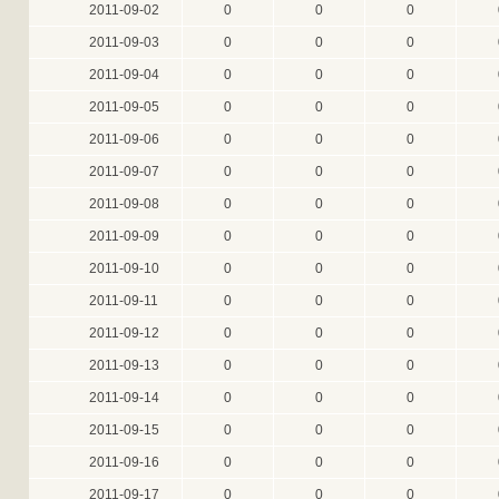
2011-09-02
0
0
0
2011-09-03
0
0
0
2011-09-04
0
0
0
2011-09-05
0
0
0
2011-09-06
0
0
0
2011-09-07
0
0
0
2011-09-08
0
0
0
2011-09-09
0
0
0
2011-09-10
0
0
0
2011-09-11
0
0
0
2011-09-12
0
0
0
2011-09-13
0
0
0
2011-09-14
0
0
0
2011-09-15
0
0
0
2011-09-16
0
0
0
2011-09-17
0
0
0