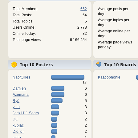
Total Members:
662
Average posts per
day:
Total Posts:
54
Average topics per
Total Topics:
5
day:
Users Online:
2 778
Average online per
Online Today:
82
day:
Total page views:
6 166 454
Average page views
per day:
Top 10 Posters
Top 10 Boards
Nao/Gilles
Kaacophonie
17
Damien
6
Azemaria
6
Ryō
5
yuto
3
Jack H11 Sears
3
DC
2
kubiac
2
Diditoff
2
vincz
1