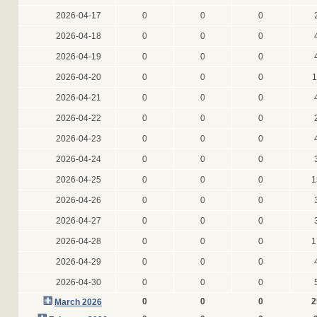
2026-04-17
0
0
0
2026-04-18
0
0
0
2026-04-19
0
0
0
2026-04-20
0
0
0
1
2026-04-21
0
0
0
2026-04-22
0
0
0
2026-04-23
0
0
0
2026-04-24
0
0
0
2026-04-25
0
0
0
1
2026-04-26
0
0
0
2026-04-27
0
0
0
2026-04-28
0
0
0
1
2026-04-29
0
0
0
2026-04-30
0
0
0
0
0
0
2
March 2026