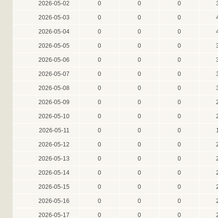
2026-05-02
0
0
0
2026-05-03
0
0
0
2026-05-04
0
0
0
2026-05-05
0
0
0
2026-05-06
0
0
0
2026-05-07
0
0
0
2026-05-08
0
0
0
2026-05-09
0
0
0
2026-05-10
0
0
0
2026-05-11
0
0
0
2026-05-12
0
0
0
2026-05-13
0
0
0
2026-05-14
0
0
0
2026-05-15
0
0
0
2026-05-16
0
0
0
2026-05-17
0
0
0