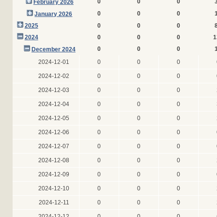
0
0
0
February 2026
0
0
0
January 2026
2025
0
0
0
2024
0
0
0
1
0
0
0
December 2024
2024-12-01
0
0
0
2024-12-02
0
0
0
2024-12-03
0
0
0
2024-12-04
0
0
0
2024-12-05
0
0
0
2024-12-06
0
0
0
2024-12-07
0
0
0
2024-12-08
0
0
0
2024-12-09
0
0
0
2024-12-10
0
0
0
2024-12-11
0
0
0
2024-12-12
0
0
0