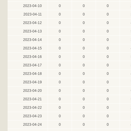
2023-04-10
0
0
0
2023-04-11
0
0
0
2023-04-12
0
0
0
2023-04-13
0
0
0
2023-04-14
0
0
0
2023-04-15
0
0
0
2023-04-16
0
0
0
2023-04-17
0
0
0
2023-04-18
0
0
0
2023-04-19
0
0
0
2023-04-20
0
0
0
2023-04-21
0
0
0
2023-04-22
0
0
0
2023-04-23
0
0
0
2023-04-24
0
0
0