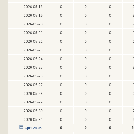
2026-05-18
0
0
0
2026-05-19
0
0
0
2026-05-20
0
0
0
2026-05-21
0
0
0
2026-05-22
0
0
0
2026-05-23
0
0
0
2026-05-24
0
0
0
2026-05-25
0
0
0
2026-05-26
0
0
0
2026-05-27
0
0
0
2026-05-28
0
0
0
2026-05-29
0
0
0
1
2026-05-30
0
0
0
2026-05-31
0
0
0
0
0
0
5
April 2026