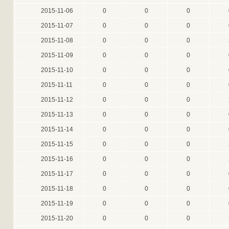
2015-11-06
0
0
0
2015-11-07
0
0
0
2015-11-08
0
0
0
2015-11-09
0
0
0
2015-11-10
0
0
0
2015-11-11
0
0
0
2015-11-12
0
0
0
2015-11-13
0
0
0
2015-11-14
0
0
0
2015-11-15
0
0
0
2015-11-16
0
0
0
2015-11-17
0
0
0
2015-11-18
0
0
0
2015-11-19
0
0
0
2015-11-20
0
0
0