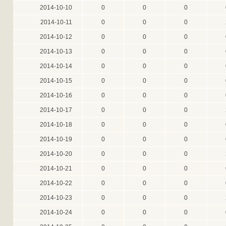
2014-10-10
0
0
0
2014-10-11
0
0
0
2014-10-12
0
0
0
2014-10-13
0
0
0
2014-10-14
0
0
0
2014-10-15
0
0
0
2014-10-16
0
0
0
2014-10-17
0
0
0
2014-10-18
0
0
0
2014-10-19
0
0
0
2014-10-20
0
0
0
2014-10-21
0
0
0
2014-10-22
0
0
0
2014-10-23
0
0
0
2014-10-24
0
0
0