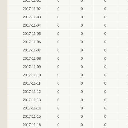
2017-11-01
0
0
0
2017-11-02
0
0
0
2017-11-03
0
0
0
2017-11-04
0
0
0
2017-11-05
0
0
0
2017-11-06
0
0
0
2017-11-07
0
0
0
2017-11-08
0
0
0
2017-11-09
0
0
0
2017-11-10
0
0
0
2017-11-11
0
0
0
2017-11-12
0
0
0
2017-11-13
0
0
0
2017-11-14
0
0
0
2017-11-15
0
0
0
2017-11-16
0
0
0