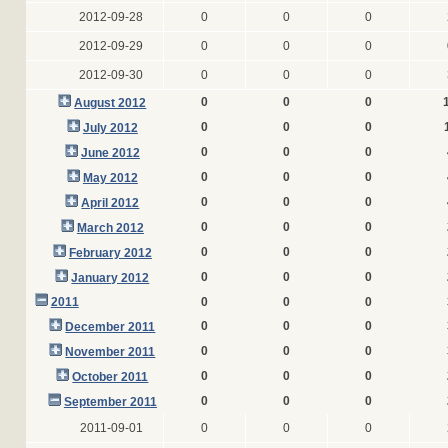
2012-09-28
0
0
0
2012-09-29
0
0
0
2012-09-30
0
0
0
0
0
0
August 2012
0
0
0
July 2012
0
0
0
June 2012
0
0
0
May 2012
0
0
0
April 2012
0
0
0
March 2012
0
0
0
February 2012
0
0
0
January 2012
2011
0
0
0
0
0
0
December 2011
0
0
0
November 2011
0
0
0
October 2011
0
0
0
September 2011
2011-09-01
0
0
0