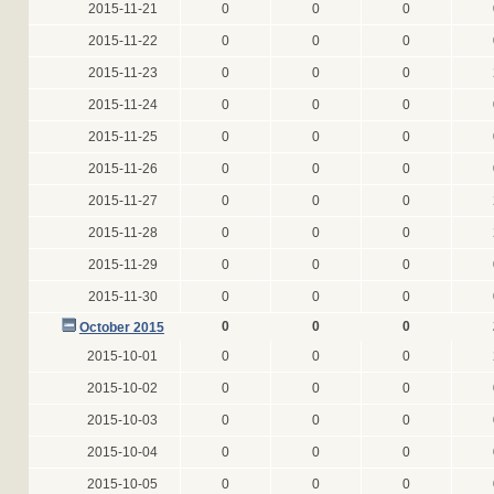
2015-11-21
0
0
0
2015-11-22
0
0
0
2015-11-23
0
0
0
2015-11-24
0
0
0
2015-11-25
0
0
0
2015-11-26
0
0
0
2015-11-27
0
0
0
2015-11-28
0
0
0
2015-11-29
0
0
0
2015-11-30
0
0
0
0
0
0
October 2015
2015-10-01
0
0
0
2015-10-02
0
0
0
2015-10-03
0
0
0
2015-10-04
0
0
0
2015-10-05
0
0
0