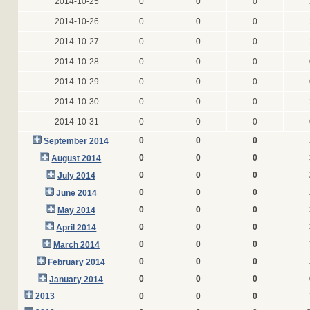
2014-10-25
0
0
0
2014-10-26
0
0
0
2014-10-27
0
0
0
2014-10-28
0
0
0
2014-10-29
0
0
0
2014-10-30
0
0
0
2014-10-31
0
0
0
0
0
0
September 2014
0
0
0
August 2014
0
0
0
July 2014
0
0
0
June 2014
0
0
0
May 2014
0
0
0
April 2014
0
0
0
March 2014
0
0
0
February 2014
0
0
0
January 2014
2013
0
0
0