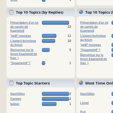
Top 10 Topics (by Replies)
Top 10 Topics 
Présentation d'un lot
Présentation d'un lot
de camés de
22
de camés de
Kaamelott
Kaamelott
"petit" nouveau
11
L'aspect technique
du forum
L'aspect technique
10
du forum
"petit" nouveau
Bienvenue sur le
5
"Spaamelott" ?
forum Kaamelott de
Bienvenue sur le
Nao ;)
forum Kaamelott de
"Spaamelott" ?
1
Nao ;)
Top Topic Starters
Most Time Onl
Nao/Gilles
2
Nao/Gilles
Damien
2
Lionel
kubiac
1
Ryō