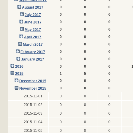
September 2017
0
0
0
August 2017
0
0
0
July 2017
0
0
0
June 2017
0
0
0
May 2017
0
0
0
April 2017
0
0
0
March 2017
0
0
0
February 2017
0
0
0
January 2017
2016
0
0
0
2015
1
5
0
0
0
0
December 2015
0
0
0
November 2015
2015-11-01
0
0
0
2015-11-02
0
0
0
2015-11-03
0
0
0
2015-11-04
0
0
0
2015-11-05
0
0
0