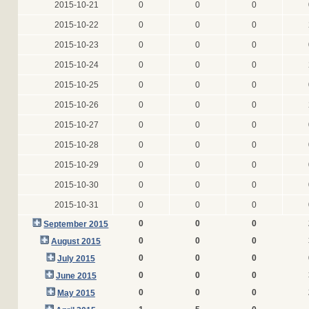
2015-10-21
0
0
0
2015-10-22
0
0
0
2015-10-23
0
0
0
2015-10-24
0
0
0
2015-10-25
0
0
0
2015-10-26
0
0
0
2015-10-27
0
0
0
2015-10-28
0
0
0
2015-10-29
0
0
0
2015-10-30
0
0
0
2015-10-31
0
0
0
0
0
0
September 2015
0
0
0
August 2015
0
0
0
July 2015
0
0
0
June 2015
0
0
0
May 2015