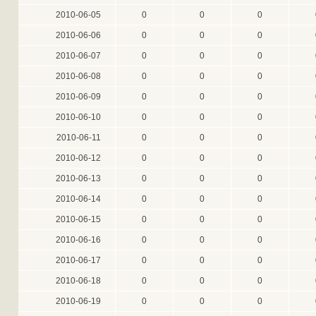
2010-06-05
0
0
0
2010-06-06
0
0
0
2010-06-07
0
0
0
2010-06-08
0
0
0
2010-06-09
0
0
0
2010-06-10
0
0
0
2010-06-11
0
0
0
2010-06-12
0
0
0
2010-06-13
0
0
0
2010-06-14
0
0
0
2010-06-15
0
0
0
2010-06-16
0
0
0
2010-06-17
0
0
0
2010-06-18
0
0
0
2010-06-19
0
0
0