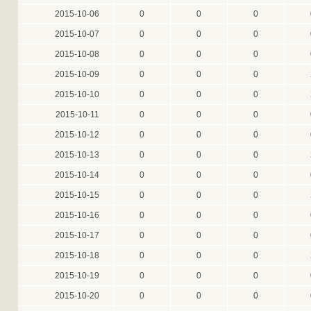
2015-10-06
0
0
0
2015-10-07
0
0
0
2015-10-08
0
0
0
2015-10-09
0
0
0
2015-10-10
0
0
0
2015-10-11
0
0
0
2015-10-12
0
0
0
2015-10-13
0
0
0
2015-10-14
0
0
0
2015-10-15
0
0
0
2015-10-16
0
0
0
2015-10-17
0
0
0
2015-10-18
0
0
0
2015-10-19
0
0
0
2015-10-20
0
0
0