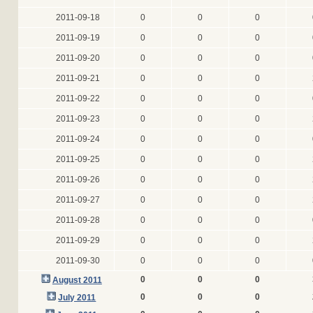
2011-09-18
0
0
0
2011-09-19
0
0
0
2011-09-20
0
0
0
2011-09-21
0
0
0
2011-09-22
0
0
0
2011-09-23
0
0
0
2011-09-24
0
0
0
2011-09-25
0
0
0
2011-09-26
0
0
0
2011-09-27
0
0
0
2011-09-28
0
0
0
2011-09-29
0
0
0
2011-09-30
0
0
0
0
0
0
August 2011
0
0
0
July 2011