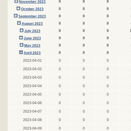
0
0
0
November 2023
0
0
0
October 2023
0
0
0
September 2023
0
0
0
August 2023
0
0
0
July 2023
0
0
0
June 2023
0
0
0
May 2023
0
0
0
April 2023
2023-04-01
0
0
0
2023-04-02
0
0
0
2023-04-03
0
0
0
2023-04-04
0
0
0
2023-04-05
0
0
0
2023-04-06
0
0
0
2023-04-07
0
0
0
2023-04-08
0
0
0
2023-04-09
0
0
0