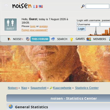
Guest
Hello,
,
today is 7 August 2026 à
Login with username, passwo
16h39.
Please
login
or
register
.
Forgot your password?
GAMES
NOISE
N
THIS FORUM
SEARCH
MEMBERS
Noise
n
Nao
Spaamelott
Kaacophonie
Statistics Center
»
»
»
»
noisen - Statistics Center
General Statistics