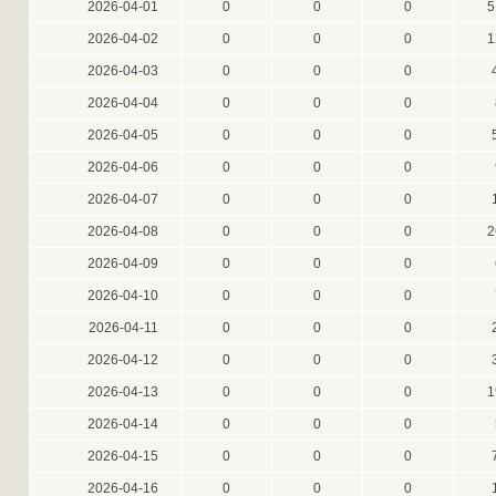
2026-04-01
0
0
0
5
2026-04-02
0
0
0
1
2026-04-03
0
0
0
2026-04-04
0
0
0
2026-04-05
0
0
0
2026-04-06
0
0
0
2026-04-07
0
0
0
2026-04-08
0
0
0
2
2026-04-09
0
0
0
2026-04-10
0
0
0
2026-04-11
0
0
0
2026-04-12
0
0
0
2026-04-13
0
0
0
1
2026-04-14
0
0
0
2026-04-15
0
0
0
2026-04-16
0
0
0