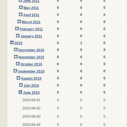
0
0
0
June 2011
0
0
0
May 2011
0
0
0
April 2011
0
0
0
March 2011
0
0
0
February 2011
0
0
0
January 2011
2010
0
1
0
0
0
0
December 2010
0
0
0
November 2010
0
0
0
October 2010
0
0
0
September 2010
0
0
0
August 2010
0
0
0
July 2010
0
0
0
June 2010
2010-06-01
0
0
0
2010-06-02
0
0
0
2010-06-03
0
0
0
2010-06-04
0
0
0