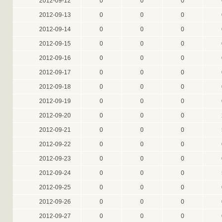
2012-09-12
0
0
0
2012-09-13
0
0
0
2012-09-14
0
0
0
2012-09-15
0
0
0
2012-09-16
0
0
0
2012-09-17
0
0
0
2012-09-18
0
0
0
2012-09-19
0
0
0
2012-09-20
0
0
0
2012-09-21
0
0
0
2012-09-22
0
0
0
2012-09-23
0
0
0
2012-09-24
0
0
0
2012-09-25
0
0
0
2012-09-26
0
0
0
2012-09-27
0
0
0