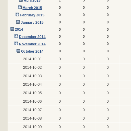
1
5
0
April 2015
0
0
0
March 2015
0
0
0
February 2015
0
0
0
January 2015
2014
0
0
0
0
0
0
December 2014
0
0
0
November 2014
0
0
0
October 2014
2014-10-01
0
0
0
2014-10-02
0
0
0
2014-10-03
0
0
0
2014-10-04
0
0
0
2014-10-05
0
0
0
2014-10-06
0
0
0
2014-10-07
0
0
0
2014-10-08
0
0
0
2014-10-09
0
0
0