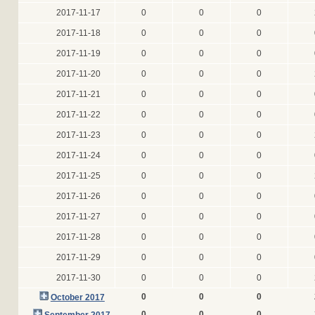
2017-11-17
0
0
0
2017-11-18
0
0
0
2017-11-19
0
0
0
2017-11-20
0
0
0
2017-11-21
0
0
0
2017-11-22
0
0
0
2017-11-23
0
0
0
2017-11-24
0
0
0
2017-11-25
0
0
0
2017-11-26
0
0
0
2017-11-27
0
0
0
2017-11-28
0
0
0
2017-11-29
0
0
0
2017-11-30
0
0
0
0
0
0
October 2017
0
0
0