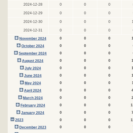
2024-12-28
0
0
0
2024-12-29
0
0
0
2024-12-30
0
0
0
2024-12-31
0
0
0
0
0
0
November 2024
0
0
0
October 2024
0
0
0
September 2024
0
0
0
August 2024
0
0
0
July 2024
0
0
0
June 2024
0
0
0
May 2024
0
0
0
April 2024
0
0
0
March 2024
0
0
0
1
February 2024
0
0
0
January 2024
2023
0
0
0
1
0
0
0
December 2023