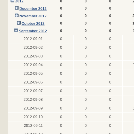
2012
0
0
0
0
0
0
December 2012
0
0
0
November 2012
0
0
0
October 2012
0
0
0
September 2012
2012-09-01
0
0
0
2012-09-02
0
0
0
2012-09-03
0
0
0
2012-09-04
0
0
0
2012-09-05
0
0
0
2012-09-06
0
0
0
2012-09-07
0
0
0
2012-09-08
0
0
0
2012-09-09
0
0
0
2012-09-10
0
0
0
2012-09-11
0
0
0