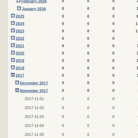
0
0
0
February 2026
0
0
0
January 2026
2025
0
0
0
2024
0
0
0
1
2023
0
0
0
1
2022
0
0
0
2021
0
0
0
2020
0
0
0
2019
0
0
0
2018
0
0
0
2017
0
0
0
0
0
0
December 2017
0
0
0
November 2017
2017-11-01
0
0
0
2017-11-02
0
0
0
2017-11-03
0
0
0
2017-11-04
0
0
0
2017-11-05
0
0
0