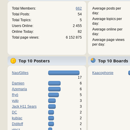
Total Members:
662
Average posts per
day:
Total Posts:
54
Average topics per
Total Topics:
5
day:
Users Online:
2 455
Average online per
Online Today:
82
day:
Total page views:
6 152 875
Average page views
per day:
Top 10 Posters
Top 10 Boards
Nao/Gilles
Kaacophonie
17
Damien
6
Azemaria
6
Ryō
5
yuto
3
Jack H11 Sears
3
DC
2
kubiac
2
Diditoff
2
vincz
1