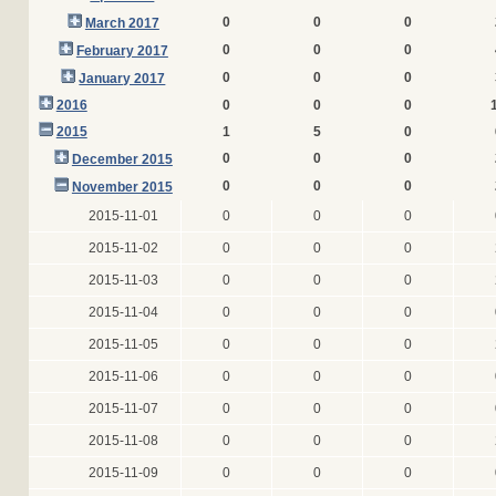
0
0
0
March 2017
0
0
0
February 2017
0
0
0
January 2017
2016
0
0
0
2015
1
5
0
0
0
0
December 2015
0
0
0
November 2015
2015-11-01
0
0
0
2015-11-02
0
0
0
2015-11-03
0
0
0
2015-11-04
0
0
0
2015-11-05
0
0
0
2015-11-06
0
0
0
2015-11-07
0
0
0
2015-11-08
0
0
0
2015-11-09
0
0
0