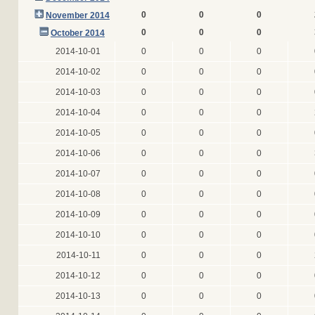
0
0
0
November 2014
0
0
0
October 2014
2014-10-01
0
0
0
2014-10-02
0
0
0
2014-10-03
0
0
0
2014-10-04
0
0
0
2014-10-05
0
0
0
2014-10-06
0
0
0
2014-10-07
0
0
0
2014-10-08
0
0
0
2014-10-09
0
0
0
2014-10-10
0
0
0
2014-10-11
0
0
0
2014-10-12
0
0
0
2014-10-13
0
0
0