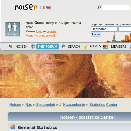
Guest
Hello,
,
today is 7 August 2026 à
Login with username, passwo
4h02.
Please
login
or
register
.
Forgot your password?
GAMES
NOISE
N
THIS FORUM
SEARCH
MEMBERS
Noise
n
Nao
Spaamelott
Kaacophonie
Statistics Center
»
»
»
»
noisen - Statistics Center
General Statistics