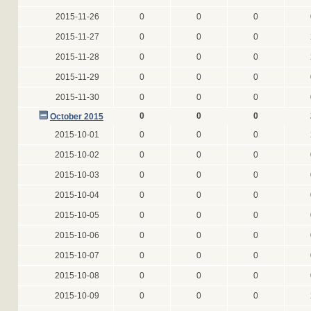
2015-11-26
0
0
0
2015-11-27
0
0
0
2015-11-28
0
0
0
2015-11-29
0
0
0
2015-11-30
0
0
0
0
0
0
October 2015
2015-10-01
0
0
0
2015-10-02
0
0
0
2015-10-03
0
0
0
2015-10-04
0
0
0
2015-10-05
0
0
0
2015-10-06
0
0
0
2015-10-07
0
0
0
2015-10-08
0
0
0
2015-10-09
0
0
0