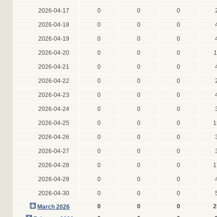
2026-04-17
0
0
0
2026-04-18
0
0
0
2026-04-19
0
0
0
2026-04-20
0
0
0
1
2026-04-21
0
0
0
2026-04-22
0
0
0
2026-04-23
0
0
0
2026-04-24
0
0
0
2026-04-25
0
0
0
1
2026-04-26
0
0
0
2026-04-27
0
0
0
2026-04-28
0
0
0
1
2026-04-29
0
0
0
2026-04-30
0
0
0
0
0
0
2
March 2026