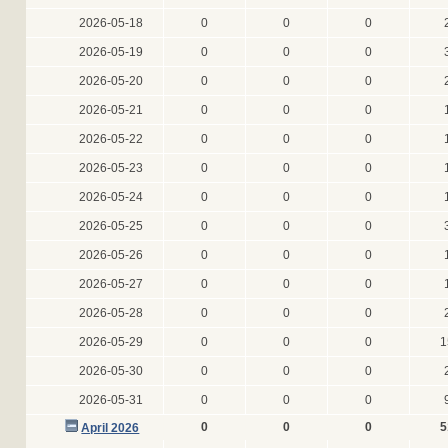
2026-05-18
0
0
0
2026-05-19
0
0
0
2026-05-20
0
0
0
2026-05-21
0
0
0
2026-05-22
0
0
0
2026-05-23
0
0
0
2026-05-24
0
0
0
2026-05-25
0
0
0
2026-05-26
0
0
0
2026-05-27
0
0
0
2026-05-28
0
0
0
2026-05-29
0
0
0
1
2026-05-30
0
0
0
2026-05-31
0
0
0
0
0
0
5
April 2026