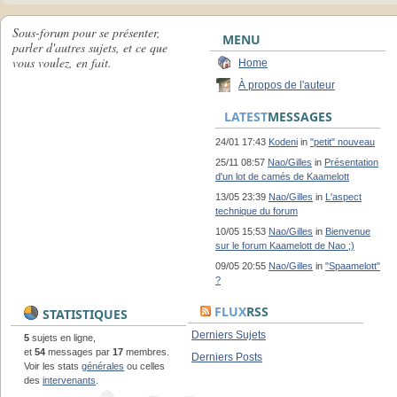
Sous-forum pour se présenter,
MENU
parler d'autres sujets, et ce que
vous voulez, en fait.
Home
À propos de l'auteur
LATEST
MESSAGES
24/01 17:43
Kodeni
in
"petit" nouveau
25/11 08:57
Nao/Gilles
in
Présentation
d'un lot de camés de Kaamelott
13/05 23:39
Nao/Gilles
in
L'aspect
technique du forum
10/05 15:53
Nao/Gilles
in
Bienvenue
sur le forum Kaamelott de Nao ;)
09/05 20:55
Nao/Gilles
in
"Spaamelott"
?
FLUX
RSS
STATISTIQUES
Derniers Sujets
5
sujets en ligne,
et
54
messages par
17
membres.
Derniers Posts
Voir les stats
générales
ou celles
des
intervenants
.