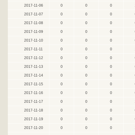
2017-11-06
0
0
0
2017-11-07
0
0
0
2017-11-08
0
0
0
2017-11-09
0
0
0
2017-11-10
0
0
0
2017-11-11
0
0
0
2017-11-12
0
0
0
2017-11-13
0
0
0
2017-11-14
0
0
0
2017-11-15
0
0
0
2017-11-16
0
0
0
2017-11-17
0
0
0
2017-11-18
0
0
0
2017-11-19
0
0
0
2017-11-20
0
0
0