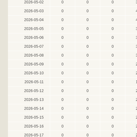
2026-05-02
0
0
0
2026-05-03
0
0
0
2026-05-04
0
0
0
2026-05-05
0
0
0
2026-05-06
0
0
0
2026-05-07
0
0
0
2026-05-08
0
0
0
2026-05-09
0
0
0
2026-05-10
0
0
0
2026-05-11
0
0
0
2026-05-12
0
0
0
2026-05-13
0
0
0
2026-05-14
0
0
0
2026-05-15
0
0
0
2026-05-16
0
0
0
2026-05-17
0
0
0