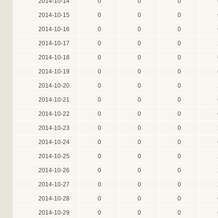
2014-10-14
0
0
0
2014-10-15
0
0
0
2014-10-16
0
0
0
2014-10-17
0
0
0
2014-10-18
0
0
0
2014-10-19
0
0
0
2014-10-20
0
0
0
2014-10-21
0
0
0
2014-10-22
0
0
0
2014-10-23
0
0
0
2014-10-24
0
0
0
2014-10-25
0
0
0
2014-10-26
0
0
0
2014-10-27
0
0
0
2014-10-28
0
0
0
2014-10-29
0
0
0