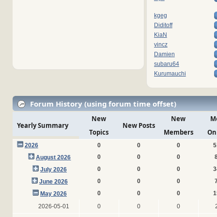
kgeg
Diditoff
KiaN
vincz
Damien
subaru64
Kurumauchi
Forum History (using forum time offset)
New
New
M
Yearly Summary
New Posts
Topics
Members
On
2026
0
0
0
5
0
0
0
August 2026
0
0
0
3
July 2026
0
0
0
June 2026
0
0
0
1
May 2026
2026-05-01
0
0
0