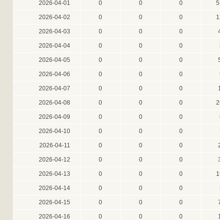
2026-04-01
0
0
0
5
2026-04-02
0
0
0
1
2026-04-03
0
0
0
2026-04-04
0
0
0
2026-04-05
0
0
0
2026-04-06
0
0
0
2026-04-07
0
0
0
2026-04-08
0
0
0
2
2026-04-09
0
0
0
2026-04-10
0
0
0
2026-04-11
0
0
0
2026-04-12
0
0
0
2026-04-13
0
0
0
1
2026-04-14
0
0
0
2026-04-15
0
0
0
2026-04-16
0
0
0