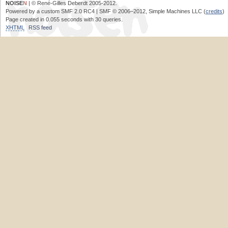
NOISE
N
| © René-Gilles Deberdt 2005-2012.
Powered by a custom SMF 2.0 RC4 | SMF © 2006–2012, Simple Machines LLC (
credits
)
Page created in 0.055 seconds with 30 queries.
XHTML
RSS feed