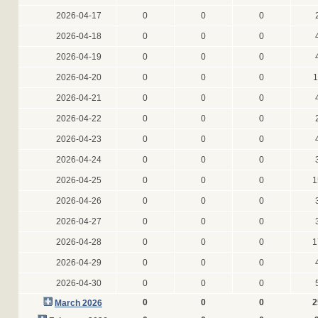
2026-04-17
0
0
0
2026-04-18
0
0
0
2026-04-19
0
0
0
2026-04-20
0
0
0
1
2026-04-21
0
0
0
2026-04-22
0
0
0
2026-04-23
0
0
0
2026-04-24
0
0
0
2026-04-25
0
0
0
1
2026-04-26
0
0
0
2026-04-27
0
0
0
2026-04-28
0
0
0
1
2026-04-29
0
0
0
2026-04-30
0
0
0
0
0
0
2
March 2026