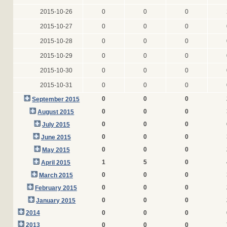
2015-10-26
0
0
0
2015-10-27
0
0
0
2015-10-28
0
0
0
2015-10-29
0
0
0
2015-10-30
0
0
0
2015-10-31
0
0
0
0
0
0
September 2015
0
0
0
August 2015
0
0
0
July 2015
0
0
0
June 2015
0
0
0
May 2015
1
5
0
April 2015
0
0
0
March 2015
0
0
0
February 2015
0
0
0
January 2015
2014
0
0
0
2013
0
0
0