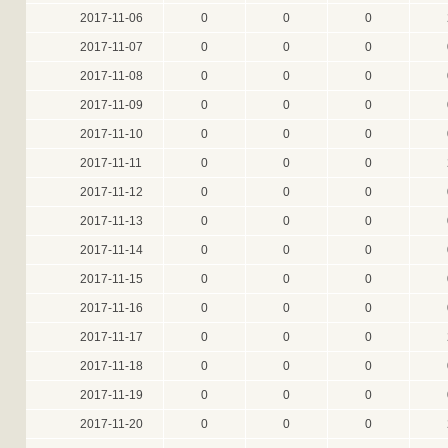
2017-11-06
0
0
0
2017-11-07
0
0
0
2017-11-08
0
0
0
2017-11-09
0
0
0
2017-11-10
0
0
0
2017-11-11
0
0
0
2017-11-12
0
0
0
2017-11-13
0
0
0
2017-11-14
0
0
0
2017-11-15
0
0
0
2017-11-16
0
0
0
2017-11-17
0
0
0
2017-11-18
0
0
0
2017-11-19
0
0
0
2017-11-20
0
0
0