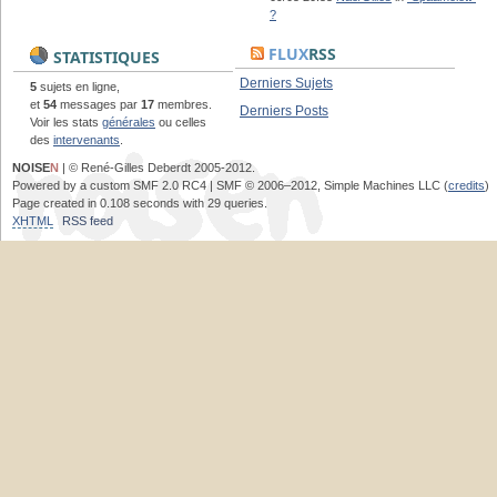
?
FLUX
RSS
STATISTIQUES
Derniers Sujets
5
sujets en ligne,
et
54
messages par
17
membres.
Derniers Posts
Voir les stats
générales
ou celles
des
intervenants
.
NOISE
N
| © René-Gilles Deberdt 2005-2012.
Powered by a custom SMF 2.0 RC4 | SMF © 2006–2012, Simple Machines LLC (
credits
)
Page created in 0.108 seconds with 29 queries.
XHTML
RSS feed