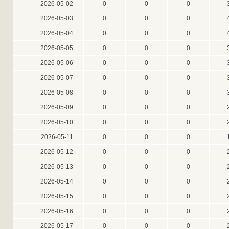
2026-05-02
0
0
0
2026-05-03
0
0
0
2026-05-04
0
0
0
2026-05-05
0
0
0
2026-05-06
0
0
0
2026-05-07
0
0
0
2026-05-08
0
0
0
2026-05-09
0
0
0
2026-05-10
0
0
0
2026-05-11
0
0
0
2026-05-12
0
0
0
2026-05-13
0
0
0
2026-05-14
0
0
0
2026-05-15
0
0
0
2026-05-16
0
0
0
2026-05-17
0
0
0