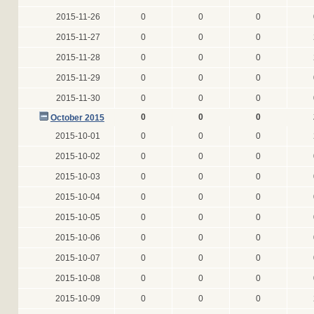
2015-11-26
0
0
0
2015-11-27
0
0
0
2015-11-28
0
0
0
2015-11-29
0
0
0
2015-11-30
0
0
0
0
0
0
October 2015
2015-10-01
0
0
0
2015-10-02
0
0
0
2015-10-03
0
0
0
2015-10-04
0
0
0
2015-10-05
0
0
0
2015-10-06
0
0
0
2015-10-07
0
0
0
2015-10-08
0
0
0
2015-10-09
0
0
0