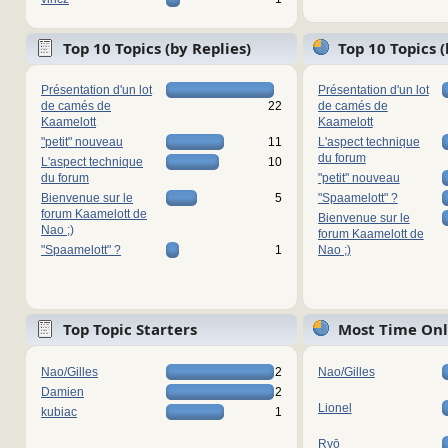
Top 10 Topics (by Replies)
Top 10 Topics 
Présentation d'un lot
Présentation d'un lot
de camés de
22
de camés de
Kaamelott
Kaamelott
"petit" nouveau
11
L'aspect technique
du forum
L'aspect technique
10
du forum
"petit" nouveau
Bienvenue sur le
5
"Spaamelott" ?
forum Kaamelott de
Bienvenue sur le
Nao ;)
forum Kaamelott de
"Spaamelott" ?
1
Nao ;)
Top Topic Starters
Most Time Onl
Nao/Gilles
2
Nao/Gilles
Damien
2
Lionel
kubiac
1
Ryō