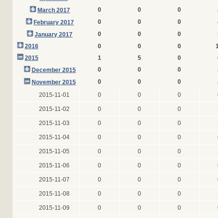
0
0
0
March 2017
0
0
0
February 2017
0
0
0
January 2017
2016
0
0
0
2015
1
5
0
0
0
0
December 2015
0
0
0
November 2015
2015-11-01
0
0
0
2015-11-02
0
0
0
2015-11-03
0
0
0
2015-11-04
0
0
0
2015-11-05
0
0
0
2015-11-06
0
0
0
2015-11-07
0
0
0
2015-11-08
0
0
0
2015-11-09
0
0
0