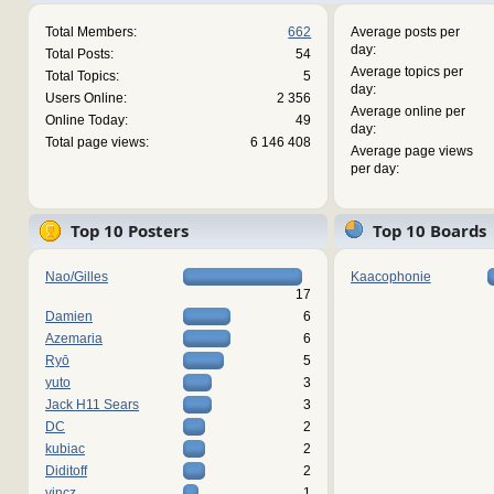
Total Members:
662
Average posts per
day:
Total Posts:
54
Average topics per
Total Topics:
5
day:
Users Online:
2 356
Average online per
Online Today:
49
day:
Total page views:
6 146 408
Average page views
per day:
Top 10 Posters
Top 10 Boards
Nao/Gilles
Kaacophonie
17
Damien
6
Azemaria
6
Ryō
5
yuto
3
Jack H11 Sears
3
DC
2
kubiac
2
Diditoff
2
vincz
1