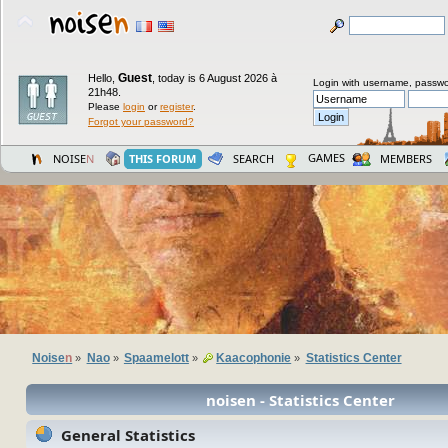
Guest
Hello,
,
today is 6 August 2026 à
Login with username, passwo
21h48.
Please
login
or
register
.
Forgot your password?
GAMES
NOISE
N
THIS FORUM
SEARCH
MEMBERS
Noise
n
Nao
Spaamelott
Kaacophonie
Statistics Center
»
»
»
»
noisen - Statistics Center
General Statistics