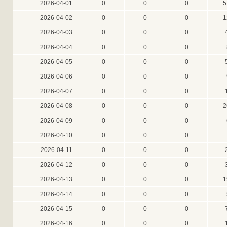
2026-04-01
0
0
0
5
2026-04-02
0
0
0
1
2026-04-03
0
0
0
2026-04-04
0
0
0
2026-04-05
0
0
0
2026-04-06
0
0
0
2026-04-07
0
0
0
2026-04-08
0
0
0
2
2026-04-09
0
0
0
2026-04-10
0
0
0
2026-04-11
0
0
0
2026-04-12
0
0
0
2026-04-13
0
0
0
1
2026-04-14
0
0
0
2026-04-15
0
0
0
2026-04-16
0
0
0