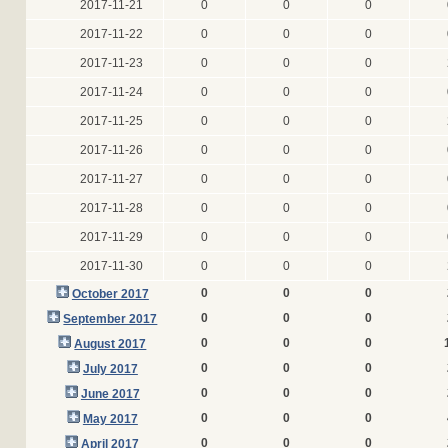
2017-11-21
0
0
0
2017-11-22
0
0
0
2017-11-23
0
0
0
2017-11-24
0
0
0
2017-11-25
0
0
0
2017-11-26
0
0
0
2017-11-27
0
0
0
2017-11-28
0
0
0
2017-11-29
0
0
0
2017-11-30
0
0
0
0
0
0
October 2017
0
0
0
September 2017
0
0
0
August 2017
0
0
0
July 2017
0
0
0
June 2017
0
0
0
May 2017
0
0
0
April 2017