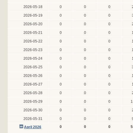
2026-05-18
0
0
0
2026-05-19
0
0
0
2026-05-20
0
0
0
2026-05-21
0
0
0
2026-05-22
0
0
0
2026-05-23
0
0
0
2026-05-24
0
0
0
2026-05-25
0
0
0
2026-05-26
0
0
0
2026-05-27
0
0
0
2026-05-28
0
0
0
2026-05-29
0
0
0
1
2026-05-30
0
0
0
2026-05-31
0
0
0
0
0
0
5
April 2026