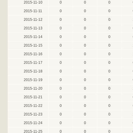
2015-11-10
0
0
0
2015-11-11
0
0
0
2015-11-12
0
0
0
2015-11-13
0
0
0
2015-11-14
0
0
0
2015-11-15
0
0
0
2015-11-16
0
0
0
2015-11-17
0
0
0
2015-11-18
0
0
0
2015-11-19
0
0
0
2015-11-20
0
0
0
2015-11-21
0
0
0
2015-11-22
0
0
0
2015-11-23
0
0
0
2015-11-24
0
0
0
2015-11-25
0
0
0