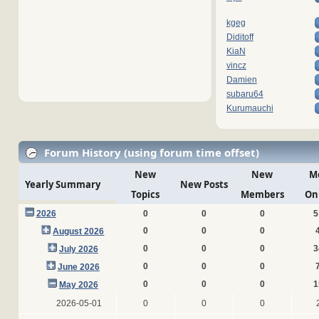
kgeg
Diditoff
KiaN
vincz
Damien
subaru64
Kurumauchi
Forum History (using forum time offset)
New
New
M
Yearly Summary
New Posts
Topics
Members
On
2026
0
0
0
5
0
0
0
August 2026
0
0
0
3
July 2026
0
0
0
June 2026
0
0
0
1
May 2026
2026-05-01
0
0
0