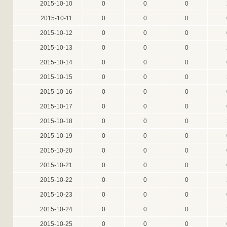
2015-10-10
0
0
0
2015-10-11
0
0
0
2015-10-12
0
0
0
2015-10-13
0
0
0
2015-10-14
0
0
0
2015-10-15
0
0
0
2015-10-16
0
0
0
2015-10-17
0
0
0
2015-10-18
0
0
0
2015-10-19
0
0
0
2015-10-20
0
0
0
2015-10-21
0
0
0
2015-10-22
0
0
0
2015-10-23
0
0
0
2015-10-24
0
0
0
2015-10-25
0
0
0