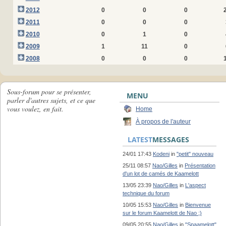
2012
0
0
0
2011
0
0
0
2010
0
1
0
2009
1
11
0
2008
0
0
0
Sous-forum pour se présenter,
MENU
parler d'autres sujets, et ce que
vous voulez, en fait.
Home
À propos de l'auteur
LATEST
MESSAGES
24/01 17:43
Kodeni
in
"petit" nouveau
25/11 08:57
Nao/Gilles
in
Présentation
d'un lot de camés de Kaamelott
13/05 23:39
Nao/Gilles
in
L'aspect
technique du forum
10/05 15:53
Nao/Gilles
in
Bienvenue
sur le forum Kaamelott de Nao ;)
09/05 20:55
Nao/Gilles
in
"Spaamelott"