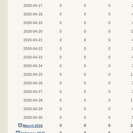
2026-04-17
0
0
0
2026-04-18
0
0
0
2026-04-19
0
0
0
2026-04-20
0
0
0
1
2026-04-21
0
0
0
2026-04-22
0
0
0
2026-04-23
0
0
0
2026-04-24
0
0
0
2026-04-25
0
0
0
1
2026-04-26
0
0
0
2026-04-27
0
0
0
2026-04-28
0
0
0
1
2026-04-29
0
0
0
2026-04-30
0
0
0
0
0
0
2
March 2026