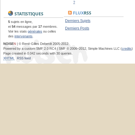
?
FLUX
RSS
STATISTIQUES
Derniers Sujets
5
sujets en ligne,
et
54
messages par
17
membres.
Derniers Posts
Voir les stats
générales
ou celles
des
intervenants
.
NOISE
N
| © René-Gilles Deberdt 2005-2012.
Powered by a custom SMF 2.0 RC4 | SMF © 2006–2012, Simple Machines LLC (
credits
)
Page created in 0.042 seconds with 30 queries.
XHTML
RSS feed