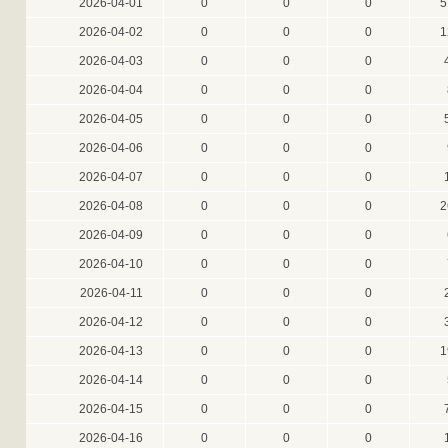
2026-04-01
0
0
0
5
2026-04-02
0
0
0
1
2026-04-03
0
0
0
2026-04-04
0
0
0
2026-04-05
0
0
0
2026-04-06
0
0
0
2026-04-07
0
0
0
2026-04-08
0
0
0
2
2026-04-09
0
0
0
2026-04-10
0
0
0
2026-04-11
0
0
0
2026-04-12
0
0
0
2026-04-13
0
0
0
1
2026-04-14
0
0
0
2026-04-15
0
0
0
2026-04-16
0
0
0