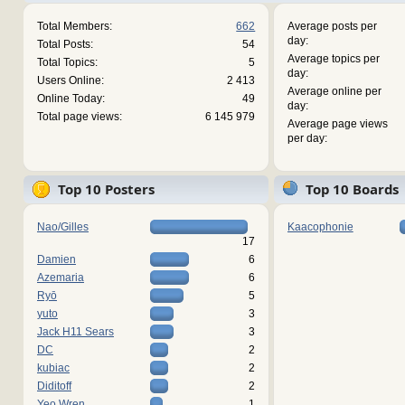
Total Members:
662
Average posts per
day:
Total Posts:
54
Average topics per
Total Topics:
5
day:
Users Online:
2 413
Average online per
Online Today:
49
day:
Total page views:
6 145 979
Average page views
per day:
Top 10 Posters
Top 10 Boards
Nao/Gilles
Kaacophonie
17
Damien
6
Azemaria
6
Ryō
5
yuto
3
Jack H11 Sears
3
DC
2
kubiac
2
Diditoff
2
Yeo Wren
1