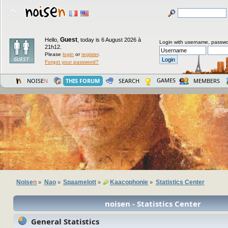
Guest
Hello,
,
today is 6 August 2026 à
Login with username, passwo
21h12.
Please
login
or
register
.
Forgot your password?
GAMES
NOISE
N
THIS FORUM
SEARCH
MEMBERS
Noise
n
Nao
Spaamelott
Kaacophonie
Statistics Center
»
»
»
»
noisen - Statistics Center
General Statistics