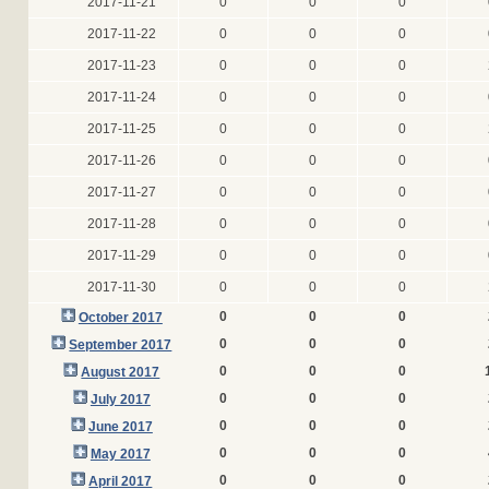
2017-11-21
0
0
0
2017-11-22
0
0
0
2017-11-23
0
0
0
2017-11-24
0
0
0
2017-11-25
0
0
0
2017-11-26
0
0
0
2017-11-27
0
0
0
2017-11-28
0
0
0
2017-11-29
0
0
0
2017-11-30
0
0
0
0
0
0
October 2017
0
0
0
September 2017
0
0
0
August 2017
0
0
0
July 2017
0
0
0
June 2017
0
0
0
May 2017
0
0
0
April 2017