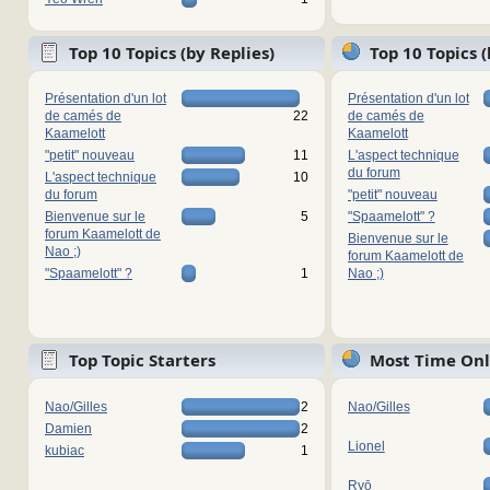
Top 10 Topics (by Replies)
Top 10 Topics 
Présentation d'un lot
Présentation d'un lot
de camés de
22
de camés de
Kaamelott
Kaamelott
"petit" nouveau
11
L'aspect technique
du forum
L'aspect technique
10
du forum
"petit" nouveau
Bienvenue sur le
5
"Spaamelott" ?
forum Kaamelott de
Bienvenue sur le
Nao ;)
forum Kaamelott de
"Spaamelott" ?
1
Nao ;)
Top Topic Starters
Most Time Onl
Nao/Gilles
2
Nao/Gilles
Damien
2
Lionel
kubiac
1
Ryō