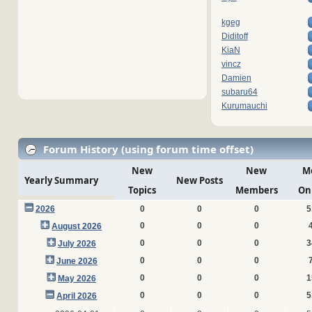
kgeg
Diditoff
KiaN
vincz
Damien
subaru64
Kurumauchi
Forum History (using forum time offset)
New
New
M
Yearly Summary
New Posts
Topics
Members
On
2026
0
0
0
5
0
0
0
August 2026
0
0
0
3
July 2026
0
0
0
June 2026
0
0
0
1
May 2026
0
0
0
5
April 2026