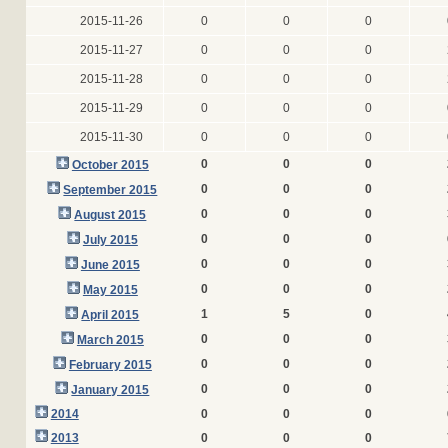
2015-11-26
0
0
0
2015-11-27
0
0
0
2015-11-28
0
0
0
2015-11-29
0
0
0
2015-11-30
0
0
0
0
0
0
October 2015
0
0
0
September 2015
0
0
0
August 2015
0
0
0
July 2015
0
0
0
June 2015
0
0
0
May 2015
1
5
0
April 2015
0
0
0
March 2015
0
0
0
February 2015
0
0
0
January 2015
2014
0
0
0
2013
0
0
0