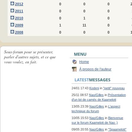
2012
0
0
0
2011
0
0
0
2010
0
1
0
2009
1
11
0
2008
0
0
0
Sous-forum pour se présenter,
MENU
parler d'autres sujets, et ce que
vous voulez, en fait.
Home
À propos de l'auteur
LATEST
MESSAGES
24/01 17:43
Kodeni
in
"petit" nouveau
25/11 08:57
Nao/Gilles
in
Présentation
d'un lot de camés de Kaamelott
13/05 23:39
Nao/Gilles
in
L'aspect
technique du forum
10/05 15:53
Nao/Gilles
in
Bienvenue
sur le forum Kaamelott de Nao ;)
09/05 20:55
Nao/Gilles
in
"Spaamelott"