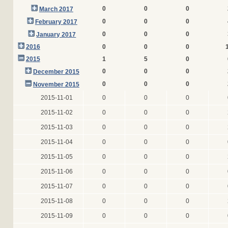
0
0
0
March 2017
0
0
0
February 2017
0
0
0
January 2017
2016
0
0
0
2015
1
5
0
0
0
0
December 2015
0
0
0
November 2015
2015-11-01
0
0
0
2015-11-02
0
0
0
2015-11-03
0
0
0
2015-11-04
0
0
0
2015-11-05
0
0
0
2015-11-06
0
0
0
2015-11-07
0
0
0
2015-11-08
0
0
0
2015-11-09
0
0
0