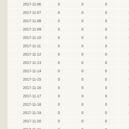
2017-11-06
0
0
0
2017-11-07
0
0
0
2017-11-08
0
0
0
2017-11-09
0
0
0
2017-11-10
0
0
0
2017-11-11
0
0
0
2017-11-12
0
0
0
2017-11-13
0
0
0
2017-11-14
0
0
0
2017-11-15
0
0
0
2017-11-16
0
0
0
2017-11-17
0
0
0
2017-11-18
0
0
0
2017-11-19
0
0
0
2017-11-20
0
0
0