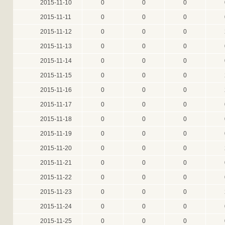
2015-11-10
0
0
0
2015-11-11
0
0
0
2015-11-12
0
0
0
2015-11-13
0
0
0
2015-11-14
0
0
0
2015-11-15
0
0
0
2015-11-16
0
0
0
2015-11-17
0
0
0
2015-11-18
0
0
0
2015-11-19
0
0
0
2015-11-20
0
0
0
2015-11-21
0
0
0
2015-11-22
0
0
0
2015-11-23
0
0
0
2015-11-24
0
0
0
2015-11-25
0
0
0