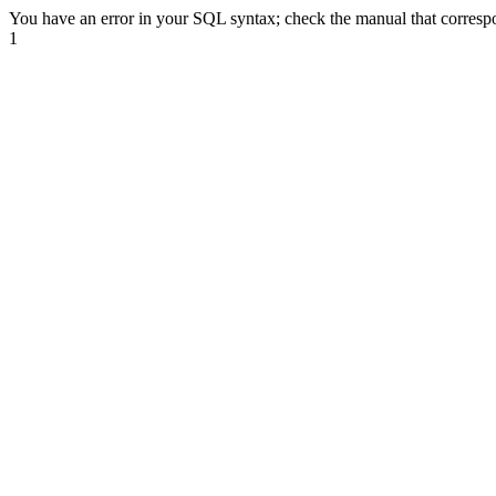
You have an error in your SQL syntax; check the manual that correspond
1