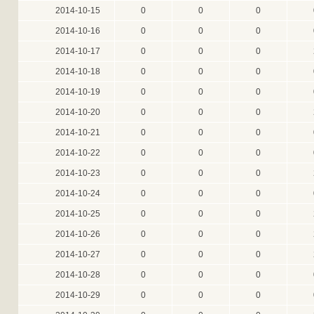
2014-10-15
0
0
0
2014-10-16
0
0
0
2014-10-17
0
0
0
2014-10-18
0
0
0
2014-10-19
0
0
0
2014-10-20
0
0
0
2014-10-21
0
0
0
2014-10-22
0
0
0
2014-10-23
0
0
0
2014-10-24
0
0
0
2014-10-25
0
0
0
2014-10-26
0
0
0
2014-10-27
0
0
0
2014-10-28
0
0
0
2014-10-29
0
0
0