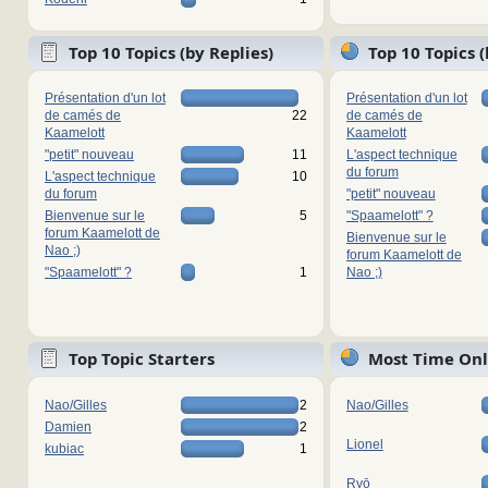
Top 10 Topics (by Replies)
Top 10 Topics 
Présentation d'un lot
Présentation d'un lot
de camés de
22
de camés de
Kaamelott
Kaamelott
"petit" nouveau
11
L'aspect technique
du forum
L'aspect technique
10
du forum
"petit" nouveau
Bienvenue sur le
5
"Spaamelott" ?
forum Kaamelott de
Bienvenue sur le
Nao ;)
forum Kaamelott de
"Spaamelott" ?
1
Nao ;)
Top Topic Starters
Most Time Onl
Nao/Gilles
2
Nao/Gilles
Damien
2
Lionel
kubiac
1
Ryō