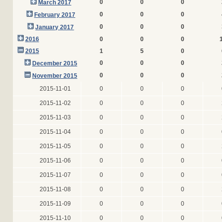
0
0
0
March 2017
0
0
0
February 2017
0
0
0
January 2017
2016
0
0
0
2015
1
5
0
0
0
0
December 2015
0
0
0
November 2015
2015-11-01
0
0
0
2015-11-02
0
0
0
2015-11-03
0
0
0
2015-11-04
0
0
0
2015-11-05
0
0
0
2015-11-06
0
0
0
2015-11-07
0
0
0
2015-11-08
0
0
0
2015-11-09
0
0
0
2015-11-10
0
0
0