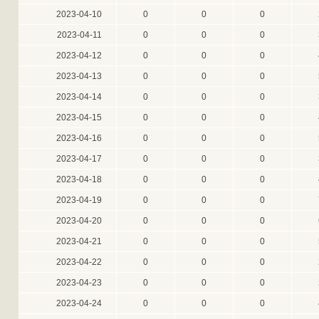
2023-04-10
0
0
0
2023-04-11
0
0
0
2023-04-12
0
0
0
2023-04-13
0
0
0
2023-04-14
0
0
0
2023-04-15
0
0
0
2023-04-16
0
0
0
2023-04-17
0
0
0
2023-04-18
0
0
0
2023-04-19
0
0
0
2023-04-20
0
0
0
2023-04-21
0
0
0
2023-04-22
0
0
0
2023-04-23
0
0
0
2023-04-24
0
0
0