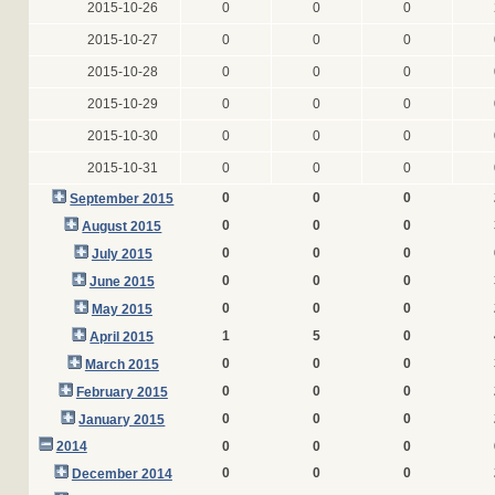
2015-10-26
0
0
0
2015-10-27
0
0
0
2015-10-28
0
0
0
2015-10-29
0
0
0
2015-10-30
0
0
0
2015-10-31
0
0
0
0
0
0
September 2015
0
0
0
August 2015
0
0
0
July 2015
0
0
0
June 2015
0
0
0
May 2015
1
5
0
April 2015
0
0
0
March 2015
0
0
0
February 2015
0
0
0
January 2015
2014
0
0
0
0
0
0
December 2014