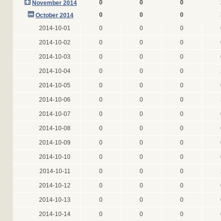
0
0
0
November 2014
0
0
0
October 2014
2014-10-01
0
0
0
2014-10-02
0
0
0
2014-10-03
0
0
0
2014-10-04
0
0
0
2014-10-05
0
0
0
2014-10-06
0
0
0
2014-10-07
0
0
0
2014-10-08
0
0
0
2014-10-09
0
0
0
2014-10-10
0
0
0
2014-10-11
0
0
0
2014-10-12
0
0
0
2014-10-13
0
0
0
2014-10-14
0
0
0