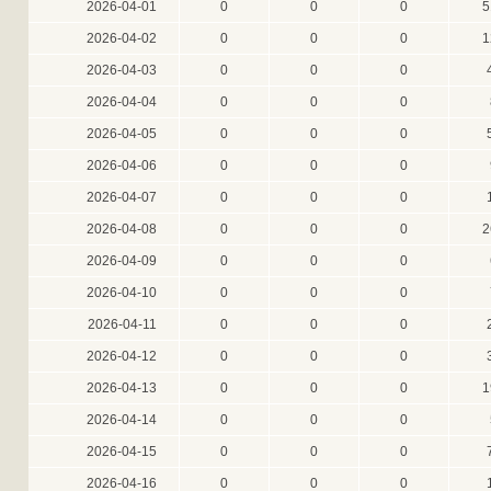
2026-04-01
0
0
0
5
2026-04-02
0
0
0
1
2026-04-03
0
0
0
2026-04-04
0
0
0
2026-04-05
0
0
0
2026-04-06
0
0
0
2026-04-07
0
0
0
2026-04-08
0
0
0
2
2026-04-09
0
0
0
2026-04-10
0
0
0
2026-04-11
0
0
0
2026-04-12
0
0
0
2026-04-13
0
0
0
1
2026-04-14
0
0
0
2026-04-15
0
0
0
2026-04-16
0
0
0