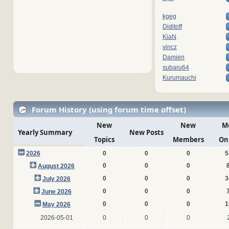
kgeg
Diditoff
KiaN
vincz
Damien
subaru64
Kurumauchi
Forum History (using forum time offset)
New
New
M
Yearly Summary
New Posts
Topics
Members
On
2026
0
0
0
5
0
0
0
August 2026
0
0
0
3
July 2026
0
0
0
June 2026
0
0
0
1
May 2026
2026-05-01
0
0
0