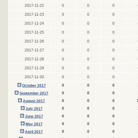
2017-11-22
0
0
0
2017-11-23
0
0
0
2017-11-24
0
0
0
2017-11-25
0
0
0
2017-11-26
0
0
0
2017-11-27
0
0
0
2017-11-28
0
0
0
2017-11-29
0
0
0
2017-11-30
0
0
0
0
0
0
October 2017
0
0
0
September 2017
0
0
0
August 2017
0
0
0
July 2017
0
0
0
June 2017
0
0
0
May 2017
0
0
0
April 2017