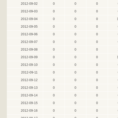
2012-09-02
0
0
0
2012-09-03
0
0
0
2012-09-04
0
0
0
2012-09-05
0
0
0
2012-09-06
0
0
0
2012-09-07
0
0
0
2012-09-08
0
0
0
2012-09-09
0
0
0
2012-09-10
0
0
0
2012-09-11
0
0
0
2012-09-12
0
0
0
2012-09-13
0
0
0
2012-09-14
0
0
0
2012-09-15
0
0
0
2012-09-16
0
0
0