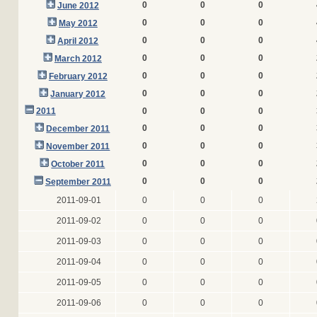
0
0
0
June 2012
0
0
0
May 2012
0
0
0
April 2012
0
0
0
March 2012
0
0
0
February 2012
0
0
0
January 2012
2011
0
0
0
0
0
0
December 2011
0
0
0
November 2011
0
0
0
October 2011
0
0
0
September 2011
2011-09-01
0
0
0
2011-09-02
0
0
0
2011-09-03
0
0
0
2011-09-04
0
0
0
2011-09-05
0
0
0
2011-09-06
0
0
0