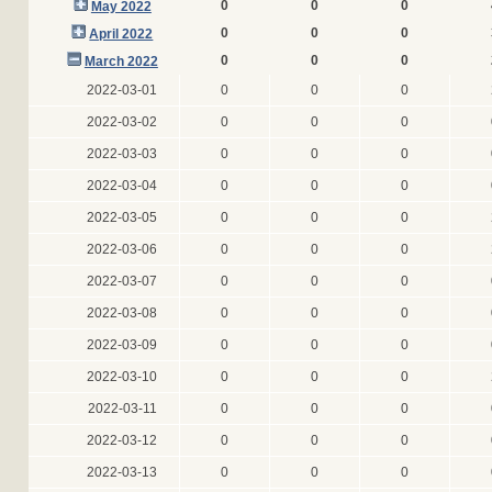
0
0
0
May 2022
0
0
0
April 2022
0
0
0
March 2022
2022-03-01
0
0
0
2022-03-02
0
0
0
2022-03-03
0
0
0
2022-03-04
0
0
0
2022-03-05
0
0
0
2022-03-06
0
0
0
2022-03-07
0
0
0
2022-03-08
0
0
0
2022-03-09
0
0
0
2022-03-10
0
0
0
2022-03-11
0
0
0
2022-03-12
0
0
0
2022-03-13
0
0
0