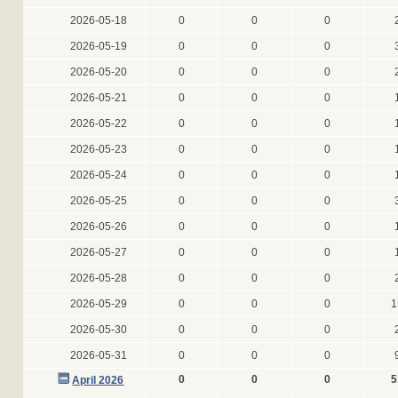
2026-05-18
0
0
0
2026-05-19
0
0
0
2026-05-20
0
0
0
2026-05-21
0
0
0
2026-05-22
0
0
0
2026-05-23
0
0
0
2026-05-24
0
0
0
2026-05-25
0
0
0
2026-05-26
0
0
0
2026-05-27
0
0
0
2026-05-28
0
0
0
2026-05-29
0
0
0
1
2026-05-30
0
0
0
2026-05-31
0
0
0
0
0
0
5
April 2026