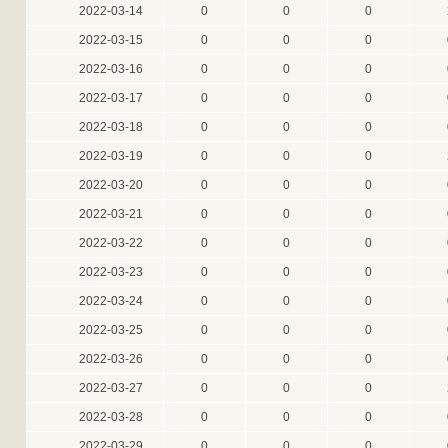
2022-03-14
0
0
0
2022-03-15
0
0
0
2022-03-16
0
0
0
2022-03-17
0
0
0
2022-03-18
0
0
0
2022-03-19
0
0
0
2022-03-20
0
0
0
2022-03-21
0
0
0
2022-03-22
0
0
0
2022-03-23
0
0
0
2022-03-24
0
0
0
2022-03-25
0
0
0
2022-03-26
0
0
0
2022-03-27
0
0
0
2022-03-28
0
0
0
2022-03-29
0
0
0