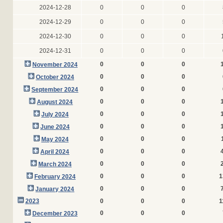
2024-12-28
0
0
0
2024-12-29
0
0
0
2024-12-30
0
0
0
2024-12-31
0
0
0
0
0
0
November 2024
0
0
0
October 2024
0
0
0
September 2024
0
0
0
August 2024
0
0
0
July 2024
0
0
0
June 2024
0
0
0
May 2024
0
0
0
April 2024
0
0
0
March 2024
0
0
0
1
February 2024
0
0
0
January 2024
2023
0
0
0
1
0
0
0
December 2023