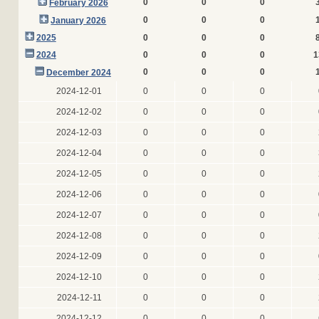
0
0
0
February 2026
0
0
0
January 2026
2025
0
0
0
2024
0
0
0
1
0
0
0
December 2024
2024-12-01
0
0
0
2024-12-02
0
0
0
2024-12-03
0
0
0
2024-12-04
0
0
0
2024-12-05
0
0
0
2024-12-06
0
0
0
2024-12-07
0
0
0
2024-12-08
0
0
0
2024-12-09
0
0
0
2024-12-10
0
0
0
2024-12-11
0
0
0
2024-12-12
0
0
0