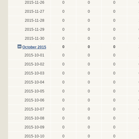
2015-11-26
0
0
0
2015-11-27
0
0
0
2015-11-28
0
0
0
2015-11-29
0
0
0
2015-11-30
0
0
0
0
0
0
October 2015
2015-10-01
0
0
0
2015-10-02
0
0
0
2015-10-03
0
0
0
2015-10-04
0
0
0
2015-10-05
0
0
0
2015-10-06
0
0
0
2015-10-07
0
0
0
2015-10-08
0
0
0
2015-10-09
0
0
0
2015-10-10
0
0
0