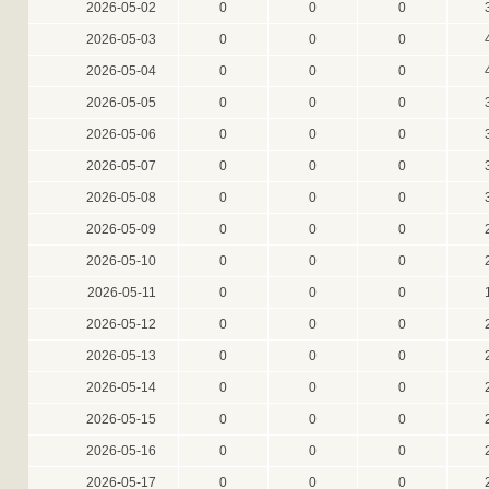
2026-05-02
0
0
0
2026-05-03
0
0
0
2026-05-04
0
0
0
2026-05-05
0
0
0
2026-05-06
0
0
0
2026-05-07
0
0
0
2026-05-08
0
0
0
2026-05-09
0
0
0
2026-05-10
0
0
0
2026-05-11
0
0
0
2026-05-12
0
0
0
2026-05-13
0
0
0
2026-05-14
0
0
0
2026-05-15
0
0
0
2026-05-16
0
0
0
2026-05-17
0
0
0