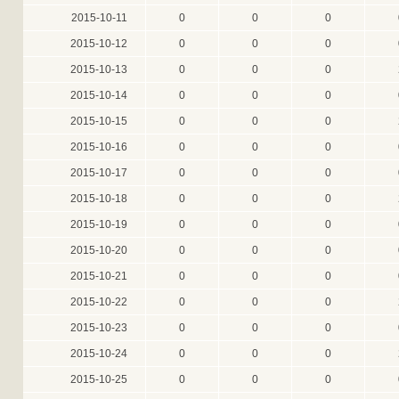
2015-10-11
0
0
0
2015-10-12
0
0
0
2015-10-13
0
0
0
2015-10-14
0
0
0
2015-10-15
0
0
0
2015-10-16
0
0
0
2015-10-17
0
0
0
2015-10-18
0
0
0
2015-10-19
0
0
0
2015-10-20
0
0
0
2015-10-21
0
0
0
2015-10-22
0
0
0
2015-10-23
0
0
0
2015-10-24
0
0
0
2015-10-25
0
0
0