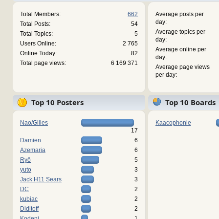
Total Members:
662
Average posts per
day:
Total Posts:
54
Average topics per
Total Topics:
5
day:
Users Online:
2 765
Average online per
Online Today:
82
day:
Total page views:
6 169 371
Average page views
per day:
Top 10 Posters
Top 10 Boards
Nao/Gilles
Kaacophonie
17
Damien
6
Azemaria
6
Ryō
5
yuto
3
Jack H11 Sears
3
DC
2
kubiac
2
Diditoff
2
Kodeni
1