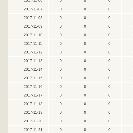
2017-11-06
0
0
0
2017-11-07
0
0
0
2017-11-08
0
0
0
2017-11-09
0
0
0
2017-11-10
0
0
0
2017-11-11
0
0
0
2017-11-12
0
0
0
2017-11-13
0
0
0
2017-11-14
0
0
0
2017-11-15
0
0
0
2017-11-16
0
0
0
2017-11-17
0
0
0
2017-11-18
0
0
0
2017-11-19
0
0
0
2017-11-20
0
0
0
2017-11-21
0
0
0