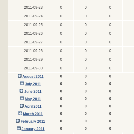
2011-09-23
0
0
0
2011-09-24
0
0
0
2011-09-25
0
0
0
2011-09-26
0
0
0
2011-09-27
0
0
0
2011-09-28
0
0
0
2011-09-29
0
0
0
2011-09-30
0
0
0
0
0
0
August 2011
0
0
0
July 2011
0
0
0
June 2011
0
0
0
May 2011
0
0
0
April 2011
0
0
0
March 2011
0
0
0
February 2011
0
0
0
January 2011