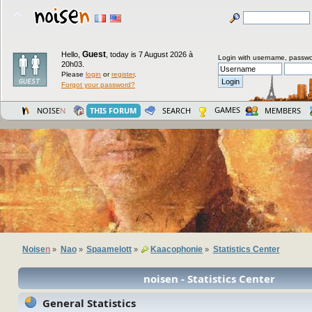
Guest
Hello,
,
today is 7 August 2026 à
Login with username, passwo
20h03.
Please
login
or
register
.
Forgot your password?
GAMES
NOISE
N
THIS FORUM
SEARCH
MEMBERS
Noise
n
Nao
Spaamelott
Kaacophonie
Statistics Center
»
»
»
»
noisen - Statistics Center
General Statistics