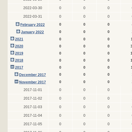
2022-03-30
0
0
0
2022-03-31
0
0
0
0
0
0
February 2022
0
0
0
January 2022
2021
0
0
0
2020
0
0
0
2019
0
0
0
2018
0
0
0
2017
0
0
0
0
0
0
December 2017
0
0
0
November 2017
2017-11-01
0
0
0
2017-11-02
0
0
0
2017-11-03
0
0
0
2017-11-04
0
0
0
2017-11-05
0
0
0