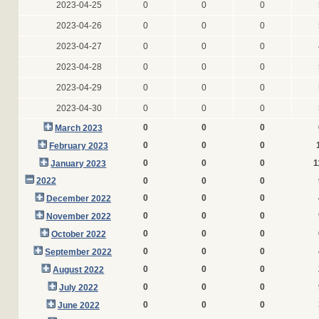
2023-04-25
0
0
0
2023-04-26
0
0
0
2023-04-27
0
0
0
2023-04-28
0
0
0
2023-04-29
0
0
0
2023-04-30
0
0
0
0
0
0
March 2023
0
0
0
February 2023
0
0
0
1
January 2023
2022
0
0
0
0
0
0
December 2022
0
0
0
November 2022
0
0
0
October 2022
0
0
0
September 2022
0
0
0
August 2022
0
0
0
July 2022
0
0
0
June 2022