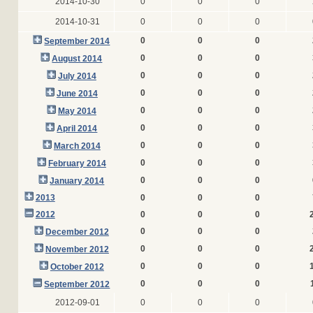
2014-10-30
0
0
0
2014-10-31
0
0
0
0
0
0
September 2014
0
0
0
August 2014
0
0
0
July 2014
0
0
0
June 2014
0
0
0
May 2014
0
0
0
April 2014
0
0
0
March 2014
0
0
0
February 2014
0
0
0
January 2014
2013
0
0
0
2012
0
0
0
0
0
0
December 2012
0
0
0
November 2012
0
0
0
October 2012
0
0
0
September 2012
2012-09-01
0
0
0