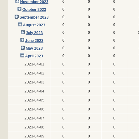
0
0
0
November 2023
0
0
0
October 2023
0
0
0
September 2023
0
0
0
August 2023
0
0
0
July 2023
0
0
0
June 2023
0
0
0
May 2023
0
0
0
April 2023
2023-04-01
0
0
0
2023-04-02
0
0
0
2023-04-03
0
0
0
2023-04-04
0
0
0
2023-04-05
0
0
0
2023-04-06
0
0
0
2023-04-07
0
0
0
2023-04-08
0
0
0
2023-04-09
0
0
0