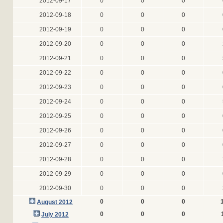
2012-09-17
0
0
0
2012-09-18
0
0
0
2012-09-19
0
0
0
2012-09-20
0
0
0
2012-09-21
0
0
0
2012-09-22
0
0
0
2012-09-23
0
0
0
2012-09-24
0
0
0
2012-09-25
0
0
0
2012-09-26
0
0
0
2012-09-27
0
0
0
2012-09-28
0
0
0
2012-09-29
0
0
0
2012-09-30
0
0
0
0
0
0
August 2012
0
0
0
July 2012