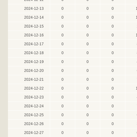
2024-12-13
0
0
0
2024-12-14
0
0
0
2024-12-15
0
0
0
2024-12-16
0
0
0
2024-12-17
0
0
0
2024-12-18
0
0
0
2024-12-19
0
0
0
2024-12-20
0
0
0
2024-12-21
0
0
0
2024-12-22
0
0
0
2024-12-23
0
0
0
2024-12-24
0
0
0
2024-12-25
0
0
0
2024-12-26
0
0
0
2024-12-27
0
0
0