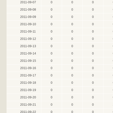
2011-09-07
0
0
0
2011-09-08
0
0
0
2011-09-09
0
0
0
2011-09-10
0
0
0
2011-09-11
0
0
0
2011-09-12
0
0
0
2011-09-13
0
0
0
2011-09-14
0
0
0
2011-09-15
0
0
0
2011-09-16
0
0
0
2011-09-17
0
0
0
2011-09-18
0
0
0
2011-09-19
0
0
0
2011-09-20
0
0
0
2011-09-21
0
0
0
2011-09-22
0
0
0