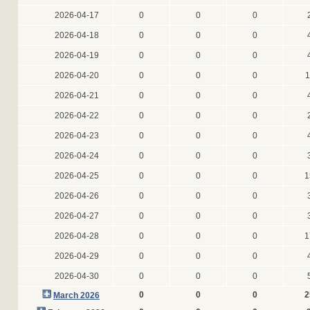
2026-04-17
0
0
0
2026-04-18
0
0
0
2026-04-19
0
0
0
2026-04-20
0
0
0
1
2026-04-21
0
0
0
2026-04-22
0
0
0
2026-04-23
0
0
0
2026-04-24
0
0
0
2026-04-25
0
0
0
1
2026-04-26
0
0
0
2026-04-27
0
0
0
2026-04-28
0
0
0
1
2026-04-29
0
0
0
2026-04-30
0
0
0
0
0
0
2
March 2026