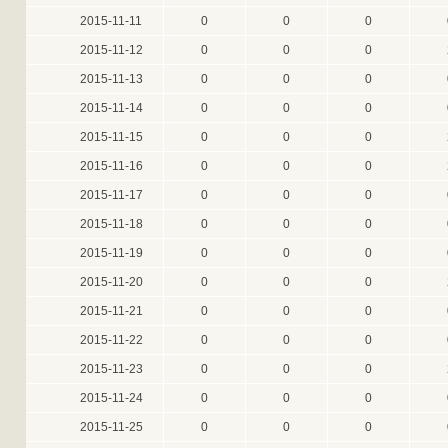
2015-11-11
0
0
0
2015-11-12
0
0
0
2015-11-13
0
0
0
2015-11-14
0
0
0
2015-11-15
0
0
0
2015-11-16
0
0
0
2015-11-17
0
0
0
2015-11-18
0
0
0
2015-11-19
0
0
0
2015-11-20
0
0
0
2015-11-21
0
0
0
2015-11-22
0
0
0
2015-11-23
0
0
0
2015-11-24
0
0
0
2015-11-25
0
0
0