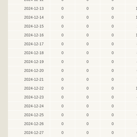
2024-12-13
0
0
0
2024-12-14
0
0
0
2024-12-15
0
0
0
2024-12-16
0
0
0
2024-12-17
0
0
0
2024-12-18
0
0
0
2024-12-19
0
0
0
2024-12-20
0
0
0
2024-12-21
0
0
0
2024-12-22
0
0
0
2024-12-23
0
0
0
2024-12-24
0
0
0
2024-12-25
0
0
0
2024-12-26
0
0
0
2024-12-27
0
0
0