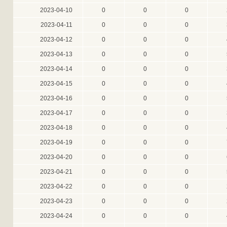
2023-04-10
0
0
0
2023-04-11
0
0
0
2023-04-12
0
0
0
2023-04-13
0
0
0
2023-04-14
0
0
0
2023-04-15
0
0
0
2023-04-16
0
0
0
2023-04-17
0
0
0
2023-04-18
0
0
0
2023-04-19
0
0
0
2023-04-20
0
0
0
2023-04-21
0
0
0
2023-04-22
0
0
0
2023-04-23
0
0
0
2023-04-24
0
0
0