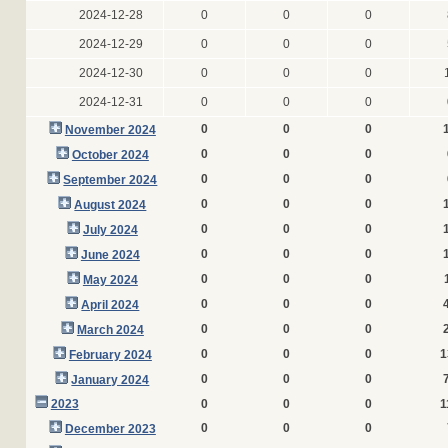
2024-12-28
0
0
0
2024-12-29
0
0
0
2024-12-30
0
0
0
2024-12-31
0
0
0
0
0
0
November 2024
0
0
0
October 2024
0
0
0
September 2024
0
0
0
August 2024
0
0
0
July 2024
0
0
0
June 2024
0
0
0
May 2024
0
0
0
April 2024
0
0
0
March 2024
0
0
0
1
February 2024
0
0
0
January 2024
2023
0
0
0
1
0
0
0
December 2023