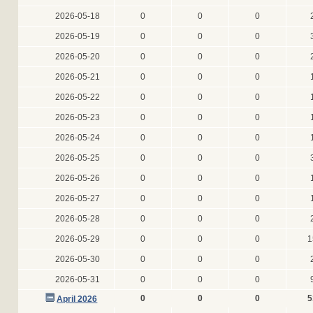
2026-05-18
0
0
0
2026-05-19
0
0
0
2026-05-20
0
0
0
2026-05-21
0
0
0
2026-05-22
0
0
0
2026-05-23
0
0
0
2026-05-24
0
0
0
2026-05-25
0
0
0
2026-05-26
0
0
0
2026-05-27
0
0
0
2026-05-28
0
0
0
2026-05-29
0
0
0
1
2026-05-30
0
0
0
2026-05-31
0
0
0
0
0
0
5
April 2026