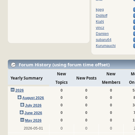
kgeg
Diditoff
KiaN
vincz
Damien
subaru64
Kurumauchi
Forum History (using forum time offset)
New
New
M
Yearly Summary
New Posts
Topics
Members
On
2026
0
0
0
5
0
0
0
August 2026
0
0
0
3
July 2026
0
0
0
June 2026
0
0
0
1
May 2026
2026-05-01
0
0
0