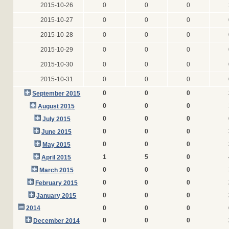
2015-10-26
0
0
0
2015-10-27
0
0
0
2015-10-28
0
0
0
2015-10-29
0
0
0
2015-10-30
0
0
0
2015-10-31
0
0
0
0
0
0
September 2015
0
0
0
August 2015
0
0
0
July 2015
0
0
0
June 2015
0
0
0
May 2015
1
5
0
April 2015
0
0
0
March 2015
0
0
0
February 2015
0
0
0
January 2015
2014
0
0
0
0
0
0
December 2014