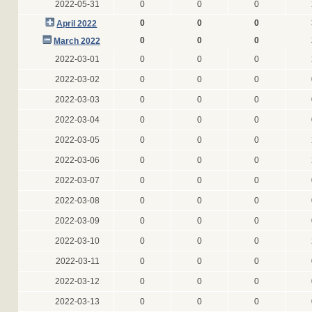
2022-05-31
0
0
0
0
0
0
April 2022
0
0
0
March 2022
2022-03-01
0
0
0
2022-03-02
0
0
0
2022-03-03
0
0
0
2022-03-04
0
0
0
2022-03-05
0
0
0
2022-03-06
0
0
0
2022-03-07
0
0
0
2022-03-08
0
0
0
2022-03-09
0
0
0
2022-03-10
0
0
0
2022-03-11
0
0
0
2022-03-12
0
0
0
2022-03-13
0
0
0