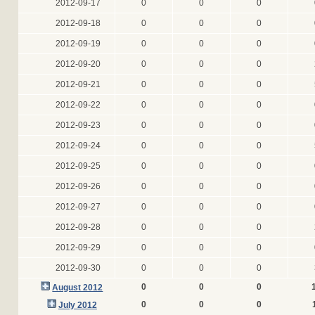
2012-09-17
0
0
0
2012-09-18
0
0
0
2012-09-19
0
0
0
2012-09-20
0
0
0
2012-09-21
0
0
0
2012-09-22
0
0
0
2012-09-23
0
0
0
2012-09-24
0
0
0
2012-09-25
0
0
0
2012-09-26
0
0
0
2012-09-27
0
0
0
2012-09-28
0
0
0
2012-09-29
0
0
0
2012-09-30
0
0
0
0
0
0
August 2012
0
0
0
July 2012