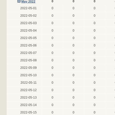
0
0
0
May 2022
2022-05-01
0
0
0
2022-05-02
0
0
0
2022-05-03
0
0
0
2022-05-04
0
0
0
2022-05-05
0
0
0
2022-05-06
0
0
0
2022-05-07
0
0
0
2022-05-08
0
0
0
2022-05-09
0
0
0
2022-05-10
0
0
0
2022-05-11
0
0
0
2022-05-12
0
0
0
2022-05-13
0
0
0
2022-05-14
0
0
0
2022-05-15
0
0
0