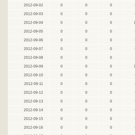
2012-09-02
0
0
0
2012-09-03
0
0
0
2012-09-04
0
0
0
2012-09-05
0
0
0
2012-09-06
0
0
0
2012-09-07
0
0
0
2012-09-08
0
0
0
2012-09-09
0
0
0
2012-09-10
0
0
0
2012-09-11
0
0
0
2012-09-12
0
0
0
2012-09-13
0
0
0
2012-09-14
0
0
0
2012-09-15
0
0
0
2012-09-16
0
0
0