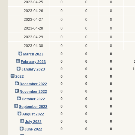
2023-04-25
0
0
0
2023-04-26
0
0
0
2023-04-27
0
0
0
2023-04-28
0
0
0
2023-04-29
0
0
0
2023-04-30
0
0
0
0
0
0
March 2023
0
0
0
February 2023
0
0
0
1
January 2023
2022
0
0
0
0
0
0
December 2022
0
0
0
November 2022
0
0
0
October 2022
0
0
0
September 2022
0
0
0
August 2022
0
0
0
July 2022
0
0
0
June 2022