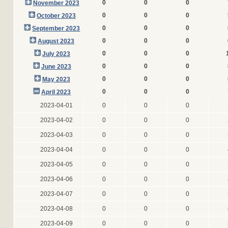
0
0
0
November 2023
0
0
0
October 2023
0
0
0
September 2023
0
0
0
August 2023
0
0
0
July 2023
0
0
0
June 2023
0
0
0
May 2023
0
0
0
April 2023
2023-04-01
0
0
0
2023-04-02
0
0
0
2023-04-03
0
0
0
2023-04-04
0
0
0
2023-04-05
0
0
0
2023-04-06
0
0
0
2023-04-07
0
0
0
2023-04-08
0
0
0
2023-04-09
0
0
0