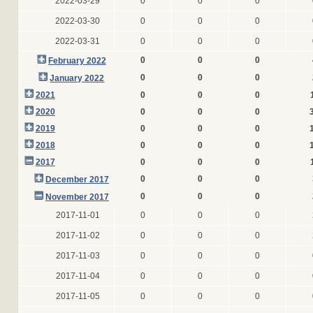
2022-03-29
0
0
0
2022-03-30
0
0
0
2022-03-31
0
0
0
0
0
0
February 2022
0
0
0
January 2022
2021
0
0
0
2020
0
0
0
2019
0
0
0
2018
0
0
0
2017
0
0
0
0
0
0
December 2017
0
0
0
November 2017
2017-11-01
0
0
0
2017-11-02
0
0
0
2017-11-03
0
0
0
2017-11-04
0
0
0
2017-11-05
0
0
0