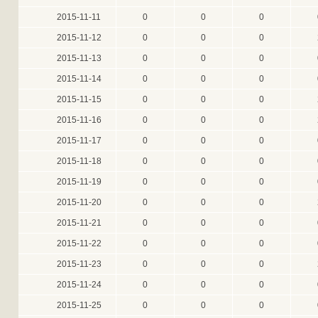
2015-11-11
0
0
0
2015-11-12
0
0
0
2015-11-13
0
0
0
2015-11-14
0
0
0
2015-11-15
0
0
0
2015-11-16
0
0
0
2015-11-17
0
0
0
2015-11-18
0
0
0
2015-11-19
0
0
0
2015-11-20
0
0
0
2015-11-21
0
0
0
2015-11-22
0
0
0
2015-11-23
0
0
0
2015-11-24
0
0
0
2015-11-25
0
0
0