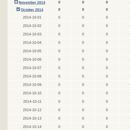
0
0
0
November 2014
0
0
0
October 2014
2014-10-01
0
0
0
2014-10-02
0
0
0
2014-10-03
0
0
0
2014-10-04
0
0
0
2014-10-05
0
0
0
2014-10-06
0
0
0
2014-10-07
0
0
0
2014-10-08
0
0
0
2014-10-09
0
0
0
2014-10-10
0
0
0
2014-10-11
0
0
0
2014-10-12
0
0
0
2014-10-13
0
0
0
2014-10-14
0
0
0