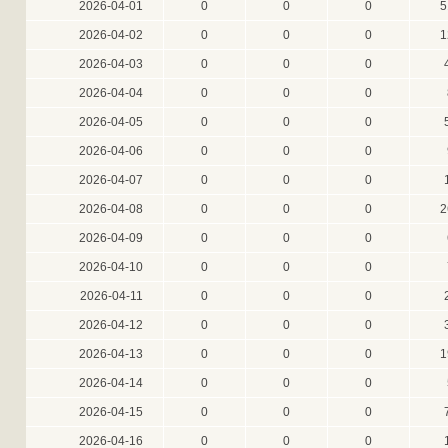
2026-04-01
0
0
0
5
2026-04-02
0
0
0
1
2026-04-03
0
0
0
2026-04-04
0
0
0
2026-04-05
0
0
0
2026-04-06
0
0
0
2026-04-07
0
0
0
2026-04-08
0
0
0
2
2026-04-09
0
0
0
2026-04-10
0
0
0
2026-04-11
0
0
0
2026-04-12
0
0
0
2026-04-13
0
0
0
1
2026-04-14
0
0
0
2026-04-15
0
0
0
2026-04-16
0
0
0