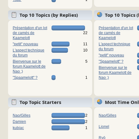
Top 10 Topics (by Replies)
Top 10 Topics 
Présentation d'un lot
Présentation d'un lot
de camés de
22
de camés de
Kaamelott
Kaamelott
"petit" nouveau
11
L'aspect technique
du forum
L'aspect technique
10
du forum
"petit" nouveau
Bienvenue sur le
5
"Spaamelott" ?
forum Kaamelott de
Bienvenue sur le
Nao ;)
forum Kaamelott de
"Spaamelott" ?
1
Nao ;)
Top Topic Starters
Most Time Onl
Nao/Gilles
2
Nao/Gilles
Damien
2
Lionel
kubiac
1
Ryō