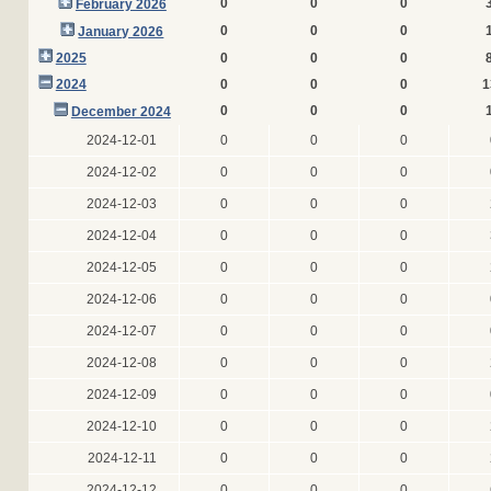
0
0
0
February 2026
0
0
0
January 2026
2025
0
0
0
2024
0
0
0
1
0
0
0
December 2024
2024-12-01
0
0
0
2024-12-02
0
0
0
2024-12-03
0
0
0
2024-12-04
0
0
0
2024-12-05
0
0
0
2024-12-06
0
0
0
2024-12-07
0
0
0
2024-12-08
0
0
0
2024-12-09
0
0
0
2024-12-10
0
0
0
2024-12-11
0
0
0
2024-12-12
0
0
0