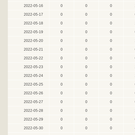
2022-05-16
0
0
0
2022-05-17
0
0
0
2022-05-18
0
0
0
2022-05-19
0
0
0
2022-05-20
0
0
0
2022-05-21
0
0
0
2022-05-22
0
0
0
2022-05-23
0
0
0
2022-05-24
0
0
0
2022-05-25
0
0
0
2022-05-26
0
0
0
2022-05-27
0
0
0
2022-05-28
0
0
0
2022-05-29
0
0
0
2022-05-30
0
0
0