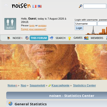
Guest
Hello,
,
today is 7 August 2026 à
Login with username, passwo
20h18.
Please
login
or
register
.
Forgot your password?
GAMES
NOISE
N
THIS FORUM
SEARCH
MEMBERS
Noise
n
Nao
Spaamelott
Kaacophonie
Statistics Center
»
»
»
»
noisen - Statistics Center
General Statistics