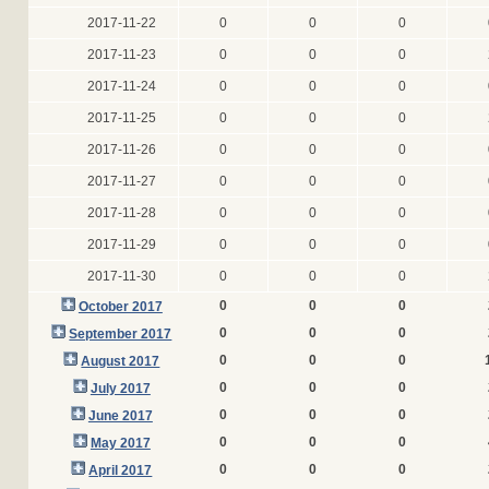
2017-11-22
0
0
0
2017-11-23
0
0
0
2017-11-24
0
0
0
2017-11-25
0
0
0
2017-11-26
0
0
0
2017-11-27
0
0
0
2017-11-28
0
0
0
2017-11-29
0
0
0
2017-11-30
0
0
0
0
0
0
October 2017
0
0
0
September 2017
0
0
0
August 2017
0
0
0
July 2017
0
0
0
June 2017
0
0
0
May 2017
0
0
0
April 2017