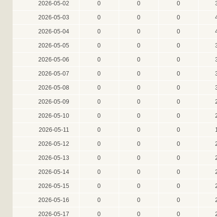
2026-05-02
0
0
0
2026-05-03
0
0
0
2026-05-04
0
0
0
2026-05-05
0
0
0
2026-05-06
0
0
0
2026-05-07
0
0
0
2026-05-08
0
0
0
2026-05-09
0
0
0
2026-05-10
0
0
0
2026-05-11
0
0
0
2026-05-12
0
0
0
2026-05-13
0
0
0
2026-05-14
0
0
0
2026-05-15
0
0
0
2026-05-16
0
0
0
2026-05-17
0
0
0