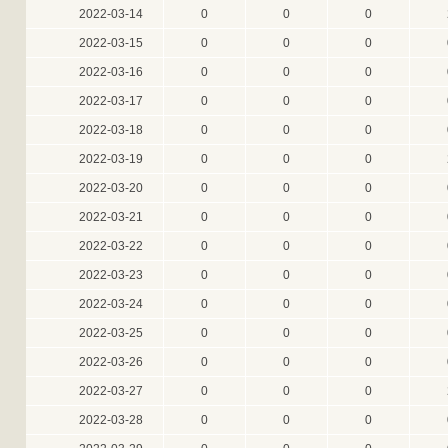
2022-03-14
0
0
0
2022-03-15
0
0
0
2022-03-16
0
0
0
2022-03-17
0
0
0
2022-03-18
0
0
0
2022-03-19
0
0
0
2022-03-20
0
0
0
2022-03-21
0
0
0
2022-03-22
0
0
0
2022-03-23
0
0
0
2022-03-24
0
0
0
2022-03-25
0
0
0
2022-03-26
0
0
0
2022-03-27
0
0
0
2022-03-28
0
0
0