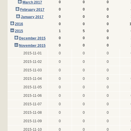
0
0
0
March 2017
0
0
0
February 2017
0
0
0
January 2017
2016
0
0
0
2015
1
5
0
0
0
0
December 2015
0
0
0
November 2015
2015-11-01
0
0
0
2015-11-02
0
0
0
2015-11-03
0
0
0
2015-11-04
0
0
0
2015-11-05
0
0
0
2015-11-06
0
0
0
2015-11-07
0
0
0
2015-11-08
0
0
0
2015-11-09
0
0
0
2015-11-10
0
0
0