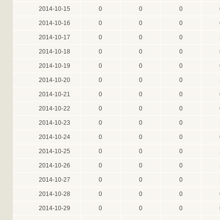
2014-10-15
0
0
0
2014-10-16
0
0
0
2014-10-17
0
0
0
2014-10-18
0
0
0
2014-10-19
0
0
0
2014-10-20
0
0
0
2014-10-21
0
0
0
2014-10-22
0
0
0
2014-10-23
0
0
0
2014-10-24
0
0
0
2014-10-25
0
0
0
2014-10-26
0
0
0
2014-10-27
0
0
0
2014-10-28
0
0
0
2014-10-29
0
0
0