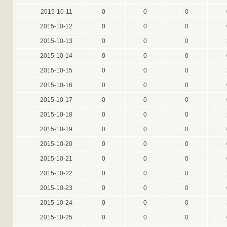
2015-10-11
0
0
0
2015-10-12
0
0
0
2015-10-13
0
0
0
2015-10-14
0
0
0
2015-10-15
0
0
0
2015-10-16
0
0
0
2015-10-17
0
0
0
2015-10-18
0
0
0
2015-10-19
0
0
0
2015-10-20
0
0
0
2015-10-21
0
0
0
2015-10-22
0
0
0
2015-10-23
0
0
0
2015-10-24
0
0
0
2015-10-25
0
0
0