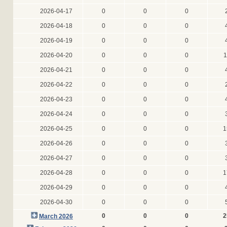
2026-04-17
0
0
0
2026-04-18
0
0
0
2026-04-19
0
0
0
2026-04-20
0
0
0
1
2026-04-21
0
0
0
2026-04-22
0
0
0
2026-04-23
0
0
0
2026-04-24
0
0
0
2026-04-25
0
0
0
1
2026-04-26
0
0
0
2026-04-27
0
0
0
2026-04-28
0
0
0
1
2026-04-29
0
0
0
2026-04-30
0
0
0
0
0
0
2
March 2026