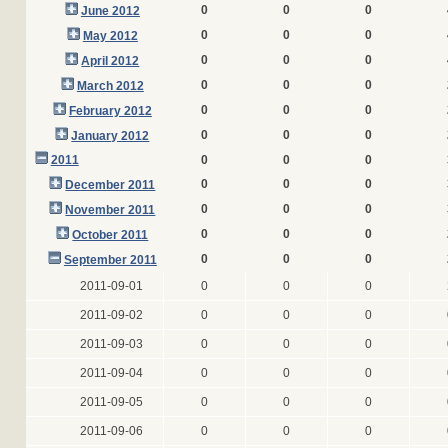
0
0
0
June 2012
0
0
0
May 2012
0
0
0
April 2012
0
0
0
March 2012
0
0
0
February 2012
0
0
0
January 2012
2011
0
0
0
0
0
0
December 2011
0
0
0
November 2011
0
0
0
October 2011
0
0
0
September 2011
2011-09-01
0
0
0
2011-09-02
0
0
0
2011-09-03
0
0
0
2011-09-04
0
0
0
2011-09-05
0
0
0
2011-09-06
0
0
0