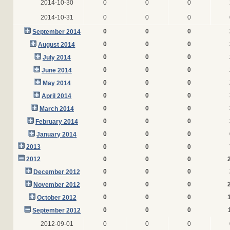
2014-10-30
0
0
0
2014-10-31
0
0
0
0
0
0
September 2014
0
0
0
August 2014
0
0
0
July 2014
0
0
0
June 2014
0
0
0
May 2014
0
0
0
April 2014
0
0
0
March 2014
0
0
0
February 2014
0
0
0
January 2014
2013
0
0
0
2012
0
0
0
0
0
0
December 2012
0
0
0
November 2012
0
0
0
October 2012
0
0
0
September 2012
2012-09-01
0
0
0