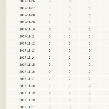
2017-11-06
0
0
0
2017-11-07
0
0
0
2017-11-08
0
0
0
2017-11-09
0
0
0
2017-11-10
0
0
0
2017-11-11
0
0
0
2017-11-12
0
0
0
2017-11-13
0
0
0
2017-11-14
0
0
0
2017-11-15
0
0
0
2017-11-16
0
0
0
2017-11-17
0
0
0
2017-11-18
0
0
0
2017-11-19
0
0
0
2017-11-20
0
0
0
2017-11-21
0
0
0