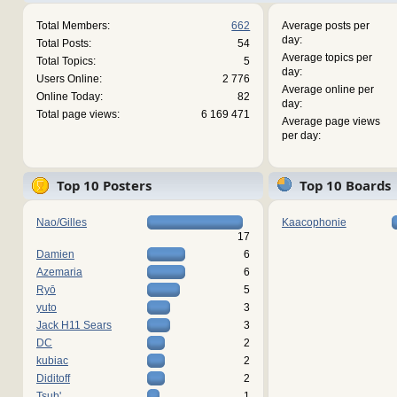
Total Members:
662
Average posts per
day:
Total Posts:
54
Average topics per
Total Topics:
5
day:
Users Online:
2 776
Average online per
Online Today:
82
day:
Total page views:
6 169 471
Average page views
per day:
Top 10 Posters
Top 10 Boards
Nao/Gilles
Kaacophonie
17
Damien
6
Azemaria
6
Ryō
5
yuto
3
Jack H11 Sears
3
DC
2
kubiac
2
Diditoff
2
Tsub'
1