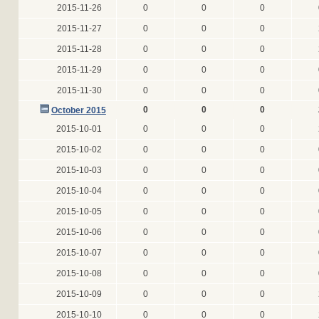
2015-11-26
0
0
0
2015-11-27
0
0
0
2015-11-28
0
0
0
2015-11-29
0
0
0
2015-11-30
0
0
0
0
0
0
October 2015
2015-10-01
0
0
0
2015-10-02
0
0
0
2015-10-03
0
0
0
2015-10-04
0
0
0
2015-10-05
0
0
0
2015-10-06
0
0
0
2015-10-07
0
0
0
2015-10-08
0
0
0
2015-10-09
0
0
0
2015-10-10
0
0
0