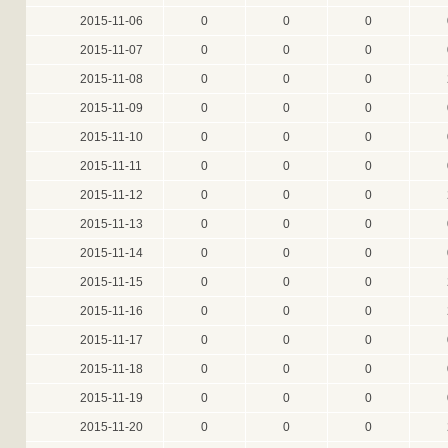
2015-11-06
0
0
0
2015-11-07
0
0
0
2015-11-08
0
0
0
2015-11-09
0
0
0
2015-11-10
0
0
0
2015-11-11
0
0
0
2015-11-12
0
0
0
2015-11-13
0
0
0
2015-11-14
0
0
0
2015-11-15
0
0
0
2015-11-16
0
0
0
2015-11-17
0
0
0
2015-11-18
0
0
0
2015-11-19
0
0
0
2015-11-20
0
0
0