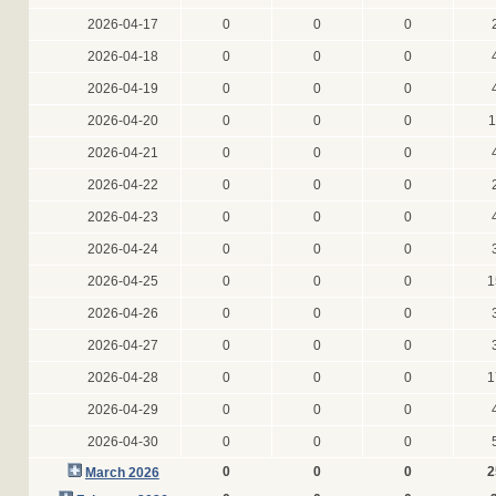
2026-04-17
0
0
0
2026-04-18
0
0
0
2026-04-19
0
0
0
2026-04-20
0
0
0
1
2026-04-21
0
0
0
2026-04-22
0
0
0
2026-04-23
0
0
0
2026-04-24
0
0
0
2026-04-25
0
0
0
1
2026-04-26
0
0
0
2026-04-27
0
0
0
2026-04-28
0
0
0
1
2026-04-29
0
0
0
2026-04-30
0
0
0
0
0
0
2
March 2026