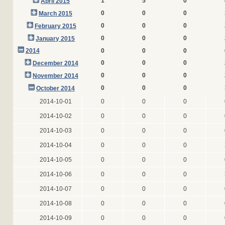
1
5
0
April 2015
0
0
0
March 2015
0
0
0
February 2015
0
0
0
January 2015
2014
0
0
0
0
0
0
December 2014
0
0
0
November 2014
0
0
0
October 2014
2014-10-01
0
0
0
2014-10-02
0
0
0
2014-10-03
0
0
0
2014-10-04
0
0
0
2014-10-05
0
0
0
2014-10-06
0
0
0
2014-10-07
0
0
0
2014-10-08
0
0
0
2014-10-09
0
0
0