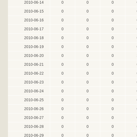
2010-06-14
0
0
0
2010-06-15
0
0
0
2010-06-16
0
0
0
2010-06-17
0
0
0
2010-06-18
0
0
0
2010-06-19
0
0
0
2010-06-20
0
0
0
2010-06-21
0
0
0
2010-06-22
0
0
0
2010-06-23
0
0
0
2010-06-24
0
0
0
2010-06-25
0
0
0
2010-06-26
0
0
0
2010-06-27
0
0
0
2010-06-28
0
0
0
2010-06-29
0
0
0