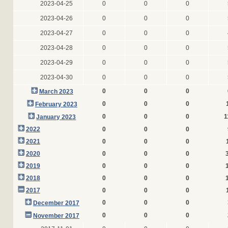
2023-04-25
0
0
0
2023-04-26
0
0
0
2023-04-27
0
0
0
2023-04-28
0
0
0
2023-04-29
0
0
0
2023-04-30
0
0
0
0
0
0
March 2023
0
0
0
February 2023
0
0
0
1
January 2023
2022
0
0
0
2021
0
0
0
2020
0
0
0
2019
0
0
0
2018
0
0
0
2017
0
0
0
0
0
0
December 2017
0
0
0
November 2017