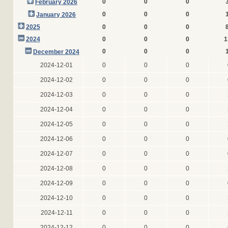
0
0
0
February 2026
0
0
0
January 2026
2025
0
0
0
2024
0
0
0
1
0
0
0
December 2024
2024-12-01
0
0
0
2024-12-02
0
0
0
2024-12-03
0
0
0
2024-12-04
0
0
0
2024-12-05
0
0
0
2024-12-06
0
0
0
2024-12-07
0
0
0
2024-12-08
0
0
0
2024-12-09
0
0
0
2024-12-10
0
0
0
2024-12-11
0
0
0
2024-12-12
0
0
0