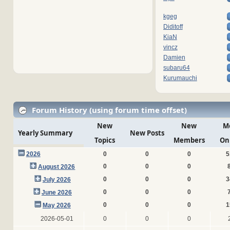
kgeg
Diditoff
KiaN
vincz
Damien
subaru64
Kurumauchi
Forum History (using forum time offset)
New
New
M
Yearly Summary
New Posts
Topics
Members
On
2026
0
0
0
5
0
0
0
August 2026
0
0
0
3
July 2026
0
0
0
June 2026
0
0
0
1
May 2026
2026-05-01
0
0
0