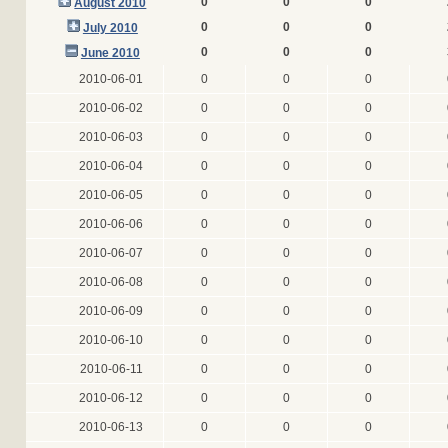
0
0
0
August 2010
0
0
0
July 2010
0
0
0
June 2010
2010-06-01
0
0
0
2010-06-02
0
0
0
2010-06-03
0
0
0
2010-06-04
0
0
0
2010-06-05
0
0
0
2010-06-06
0
0
0
2010-06-07
0
0
0
2010-06-08
0
0
0
2010-06-09
0
0
0
2010-06-10
0
0
0
2010-06-11
0
0
0
2010-06-12
0
0
0
2010-06-13
0
0
0