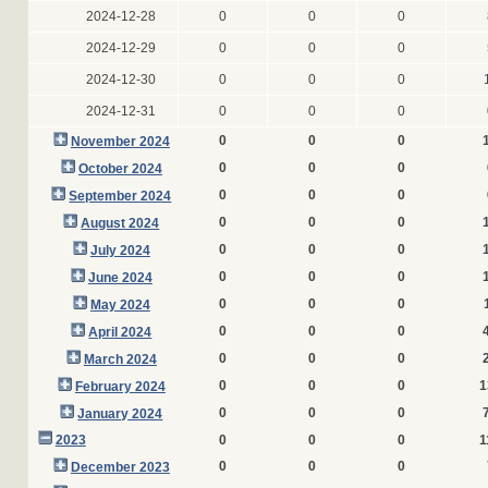
2024-12-28
0
0
0
2024-12-29
0
0
0
2024-12-30
0
0
0
2024-12-31
0
0
0
0
0
0
November 2024
0
0
0
October 2024
0
0
0
September 2024
0
0
0
August 2024
0
0
0
July 2024
0
0
0
June 2024
0
0
0
May 2024
0
0
0
April 2024
0
0
0
March 2024
0
0
0
1
February 2024
0
0
0
January 2024
2023
0
0
0
1
0
0
0
December 2023