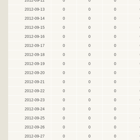
2012-09-12
0
0
0
2012-09-13
0
0
0
2012-09-14
0
0
0
2012-09-15
0
0
0
2012-09-16
0
0
0
2012-09-17
0
0
0
2012-09-18
0
0
0
2012-09-19
0
0
0
2012-09-20
0
0
0
2012-09-21
0
0
0
2012-09-22
0
0
0
2012-09-23
0
0
0
2012-09-24
0
0
0
2012-09-25
0
0
0
2012-09-26
0
0
0
2012-09-27
0
0
0