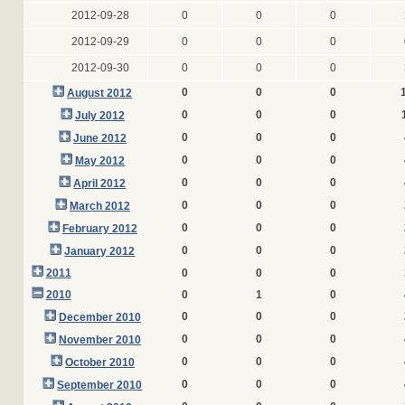
2012-09-28
0
0
0
2012-09-29
0
0
0
2012-09-30
0
0
0
0
0
0
August 2012
0
0
0
July 2012
0
0
0
June 2012
0
0
0
May 2012
0
0
0
April 2012
0
0
0
March 2012
0
0
0
February 2012
0
0
0
January 2012
2011
0
0
0
2010
0
1
0
0
0
0
December 2010
0
0
0
November 2010
0
0
0
October 2010
0
0
0
September 2010