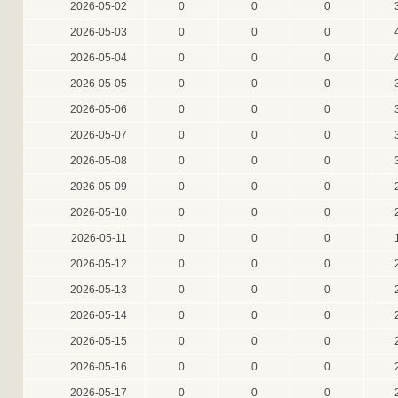
2026-05-02
0
0
0
2026-05-03
0
0
0
2026-05-04
0
0
0
2026-05-05
0
0
0
2026-05-06
0
0
0
2026-05-07
0
0
0
2026-05-08
0
0
0
2026-05-09
0
0
0
2026-05-10
0
0
0
2026-05-11
0
0
0
2026-05-12
0
0
0
2026-05-13
0
0
0
2026-05-14
0
0
0
2026-05-15
0
0
0
2026-05-16
0
0
0
2026-05-17
0
0
0