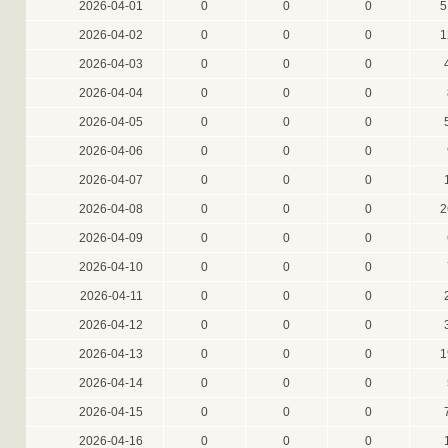
2026-04-01
0
0
0
5
2026-04-02
0
0
0
1
2026-04-03
0
0
0
2026-04-04
0
0
0
2026-04-05
0
0
0
2026-04-06
0
0
0
2026-04-07
0
0
0
2026-04-08
0
0
0
2
2026-04-09
0
0
0
2026-04-10
0
0
0
2026-04-11
0
0
0
2026-04-12
0
0
0
2026-04-13
0
0
0
1
2026-04-14
0
0
0
2026-04-15
0
0
0
2026-04-16
0
0
0