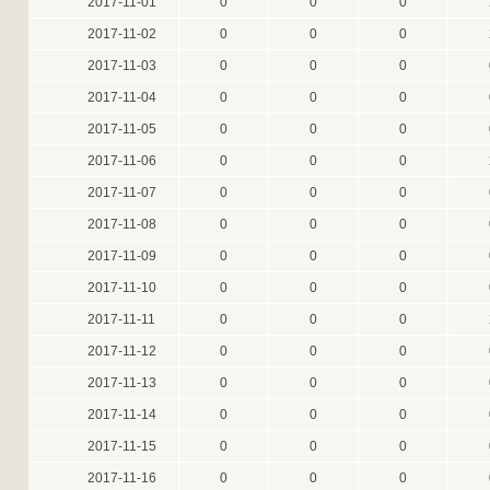
2017-11-01
0
0
0
2017-11-02
0
0
0
2017-11-03
0
0
0
2017-11-04
0
0
0
2017-11-05
0
0
0
2017-11-06
0
0
0
2017-11-07
0
0
0
2017-11-08
0
0
0
2017-11-09
0
0
0
2017-11-10
0
0
0
2017-11-11
0
0
0
2017-11-12
0
0
0
2017-11-13
0
0
0
2017-11-14
0
0
0
2017-11-15
0
0
0
2017-11-16
0
0
0