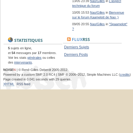
13/05 23:39
Nao/Gilles
in
L'aspect
technique du forum
10/05 15:53
Nao/Gilles
in
Bienvenue
sur le forum Kaamelott de Nao ;)
09/05 20:55
Nao/Gilles
in
"Spaamelott"
?
FLUX
RSS
STATISTIQUES
Derniers Sujets
5
sujets en ligne,
et
54
messages par
17
membres.
Derniers Posts
Voir les stats
générales
ou celles
des
intervenants
.
NOISE
N
| © René-Gilles Deberdt 2005-2012.
Powered by a custom SMF 2.0 RC4 | SMF © 2006–2012, Simple Machines LLC (
credits
)
Page created in 0.041 seconds with 29 queries.
XHTML
RSS feed