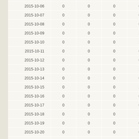
2015-10-06
0
0
0
2015-10-07
0
0
0
2015-10-08
0
0
0
2015-10-09
0
0
0
2015-10-10
0
0
0
2015-10-11
0
0
0
2015-10-12
0
0
0
2015-10-13
0
0
0
2015-10-14
0
0
0
2015-10-15
0
0
0
2015-10-16
0
0
0
2015-10-17
0
0
0
2015-10-18
0
0
0
2015-10-19
0
0
0
2015-10-20
0
0
0