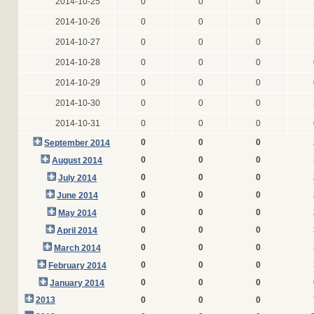
2014-10-25
0
0
0
2014-10-26
0
0
0
2014-10-27
0
0
0
2014-10-28
0
0
0
2014-10-29
0
0
0
2014-10-30
0
0
0
2014-10-31
0
0
0
0
0
0
September 2014
0
0
0
August 2014
0
0
0
July 2014
0
0
0
June 2014
0
0
0
May 2014
0
0
0
April 2014
0
0
0
March 2014
0
0
0
February 2014
0
0
0
January 2014
2013
0
0
0