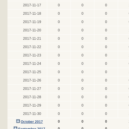
2017-11-17
0
0
0
2017-11-18
0
0
0
2017-11-19
0
0
0
2017-11-20
0
0
0
2017-11-21
0
0
0
2017-11-22
0
0
0
2017-11-23
0
0
0
2017-11-24
0
0
0
2017-11-25
0
0
0
2017-11-26
0
0
0
2017-11-27
0
0
0
2017-11-28
0
0
0
2017-11-29
0
0
0
2017-11-30
0
0
0
0
0
0
October 2017
0
0
0