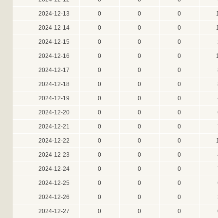
2024-12-13
0
0
0
2024-12-14
0
0
0
2024-12-15
0
0
0
2024-12-16
0
0
0
2024-12-17
0
0
0
2024-12-18
0
0
0
2024-12-19
0
0
0
2024-12-20
0
0
0
2024-12-21
0
0
0
2024-12-22
0
0
0
2024-12-23
0
0
0
2024-12-24
0
0
0
2024-12-25
0
0
0
2024-12-26
0
0
0
2024-12-27
0
0
0