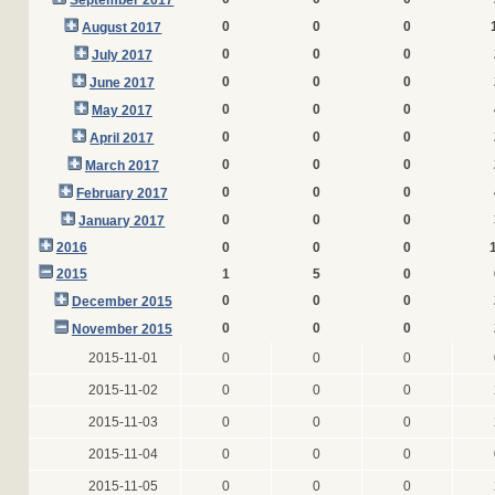
September 2017
0
0
0
August 2017
0
0
0
July 2017
0
0
0
June 2017
0
0
0
May 2017
0
0
0
April 2017
0
0
0
March 2017
0
0
0
February 2017
0
0
0
January 2017
2016
0
0
0
2015
1
5
0
0
0
0
December 2015
0
0
0
November 2015
2015-11-01
0
0
0
2015-11-02
0
0
0
2015-11-03
0
0
0
2015-11-04
0
0
0
2015-11-05
0
0
0