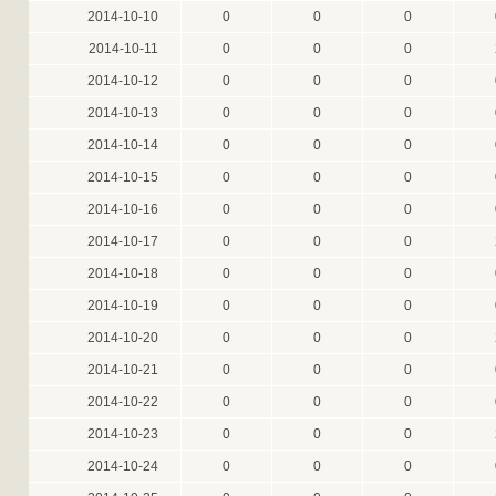
2014-10-10
0
0
0
2014-10-11
0
0
0
2014-10-12
0
0
0
2014-10-13
0
0
0
2014-10-14
0
0
0
2014-10-15
0
0
0
2014-10-16
0
0
0
2014-10-17
0
0
0
2014-10-18
0
0
0
2014-10-19
0
0
0
2014-10-20
0
0
0
2014-10-21
0
0
0
2014-10-22
0
0
0
2014-10-23
0
0
0
2014-10-24
0
0
0