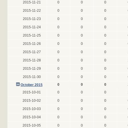
2015-11-21
0
0
0
2015-11-22
0
0
0
2015-11-23
0
0
0
2015-11-24
0
0
0
2015-11-25
0
0
0
2015-11-26
0
0
0
2015-11-27
0
0
0
2015-11-28
0
0
0
2015-11-29
0
0
0
2015-11-30
0
0
0
0
0
0
October 2015
2015-10-01
0
0
0
2015-10-02
0
0
0
2015-10-03
0
0
0
2015-10-04
0
0
0
2015-10-05
0
0
0