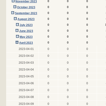
0
0
0
November 2023
0
0
0
October 2023
0
0
0
September 2023
0
0
0
August 2023
0
0
0
July 2023
0
0
0
June 2023
0
0
0
May 2023
0
0
0
April 2023
2023-04-01
0
0
0
2023-04-02
0
0
0
2023-04-03
0
0
0
2023-04-04
0
0
0
2023-04-05
0
0
0
2023-04-06
0
0
0
2023-04-07
0
0
0
2023-04-08
0
0
0
2023-04-09
0
0
0