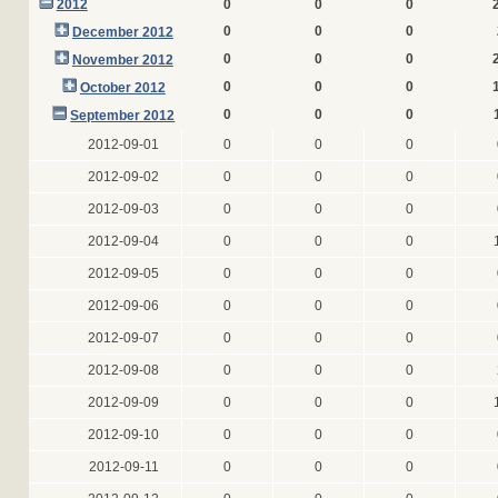
2012
0
0
0
0
0
0
December 2012
0
0
0
November 2012
0
0
0
October 2012
0
0
0
September 2012
2012-09-01
0
0
0
2012-09-02
0
0
0
2012-09-03
0
0
0
2012-09-04
0
0
0
2012-09-05
0
0
0
2012-09-06
0
0
0
2012-09-07
0
0
0
2012-09-08
0
0
0
2012-09-09
0
0
0
2012-09-10
0
0
0
2012-09-11
0
0
0