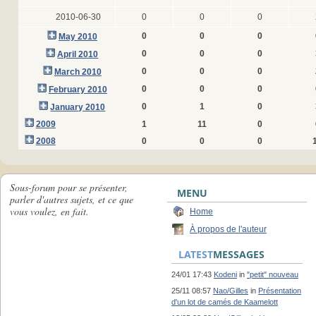
2010-06-30
0
0
0
0
0
0
May 2010
0
0
0
April 2010
0
0
0
March 2010
0
0
0
February 2010
0
1
0
January 2010
2009
1
11
0
2008
0
0
0
Sous-forum pour se présenter,
MENU
parler d'autres sujets, et ce que
vous voulez, en fait.
Home
À propos de l'auteur
LATEST
MESSAGES
24/01 17:43
Kodeni
in
"petit" nouveau
25/11 08:57
Nao/Gilles
in
Présentation
d'un lot de camés de Kaamelott