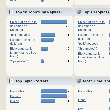
Top 10 Topics (by Replies)
Top 10 Topics 
Présentation d'un lot
Présentation d'un lot
de camés de
22
de camés de
Kaamelott
Kaamelott
"petit" nouveau
11
L'aspect technique
du forum
L'aspect technique
10
du forum
"petit" nouveau
Bienvenue sur le
5
"Spaamelott" ?
forum Kaamelott de
Bienvenue sur le
Nao ;)
forum Kaamelott de
"Spaamelott" ?
1
Nao ;)
Top Topic Starters
Most Time Onl
Nao/Gilles
2
Nao/Gilles
Damien
2
Lionel
kubiac
1
Ryō