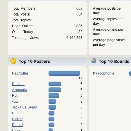
Total Members:
662
Average posts per
day:
Total Posts:
54
Average topics per
Total Topics:
5
day:
Users Online:
2 836
Average online per
Online Today:
82
day:
Total page views:
6 164 293
Average page views
per day:
Top 10 Posters
Top 10 Boards
Nao/Gilles
Kaacophonie
17
Damien
6
Azemaria
6
Ryō
5
yuto
3
Jack H11 Sears
3
DC
2
kubiac
2
Diditoff
2
kgeg
1