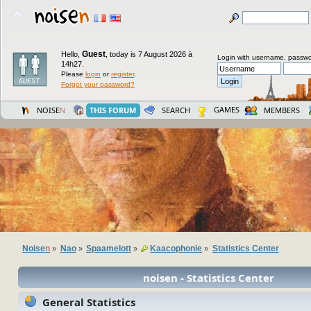
Guest
Hello,
,
today is 7 August 2026 à
Login with username, passwo
14h27.
Please
login
or
register
.
Forgot your password?
GAMES
NOISE
N
THIS FORUM
SEARCH
MEMBERS
Noise
n
Nao
Spaamelott
Kaacophonie
Statistics Center
»
»
»
»
noisen - Statistics Center
General Statistics