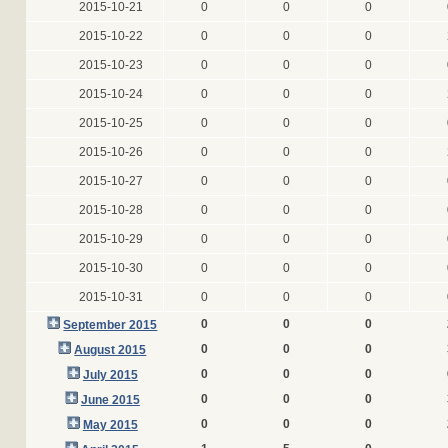
2015-10-21
0
0
0
2015-10-22
0
0
0
2015-10-23
0
0
0
2015-10-24
0
0
0
2015-10-25
0
0
0
2015-10-26
0
0
0
2015-10-27
0
0
0
2015-10-28
0
0
0
2015-10-29
0
0
0
2015-10-30
0
0
0
2015-10-31
0
0
0
0
0
0
September 2015
0
0
0
August 2015
0
0
0
July 2015
0
0
0
June 2015
0
0
0
May 2015