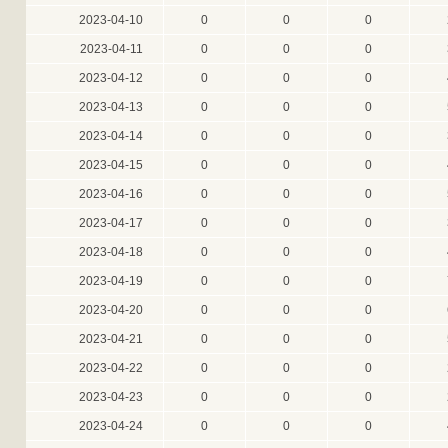
2023-04-10
0
0
0
2023-04-11
0
0
0
2023-04-12
0
0
0
2023-04-13
0
0
0
2023-04-14
0
0
0
2023-04-15
0
0
0
2023-04-16
0
0
0
2023-04-17
0
0
0
2023-04-18
0
0
0
2023-04-19
0
0
0
2023-04-20
0
0
0
2023-04-21
0
0
0
2023-04-22
0
0
0
2023-04-23
0
0
0
2023-04-24
0
0
0