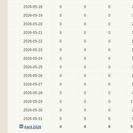
2026-05-18
0
0
0
2026-05-19
0
0
0
2026-05-20
0
0
0
2026-05-21
0
0
0
2026-05-22
0
0
0
2026-05-23
0
0
0
2026-05-24
0
0
0
2026-05-25
0
0
0
2026-05-26
0
0
0
2026-05-27
0
0
0
2026-05-28
0
0
0
2026-05-29
0
0
0
1
2026-05-30
0
0
0
2026-05-31
0
0
0
0
0
0
5
April 2026