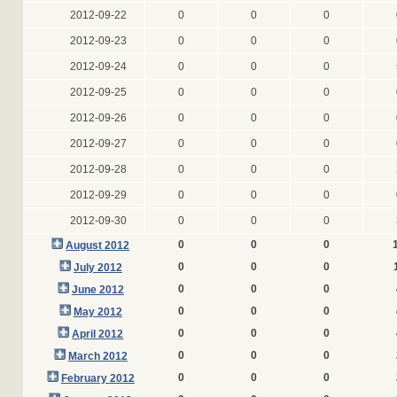
2012-09-22
0
0
0
2012-09-23
0
0
0
2012-09-24
0
0
0
2012-09-25
0
0
0
2012-09-26
0
0
0
2012-09-27
0
0
0
2012-09-28
0
0
0
2012-09-29
0
0
0
2012-09-30
0
0
0
0
0
0
August 2012
0
0
0
July 2012
0
0
0
June 2012
0
0
0
May 2012
0
0
0
April 2012
0
0
0
March 2012
0
0
0
February 2012