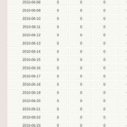
2010-06-08
0
0
0
2010-06-09
0
0
0
2010-06-10
0
0
0
2010-06-11
0
0
0
2010-06-12
0
0
0
2010-06-13
0
0
0
2010-06-14
0
0
0
2010-06-15
0
0
0
2010-06-16
0
0
0
2010-06-17
0
0
0
2010-06-18
0
0
0
2010-06-19
0
0
0
2010-06-20
0
0
0
2010-06-21
0
0
0
2010-06-22
0
0
0
2010-06-23
0
0
0