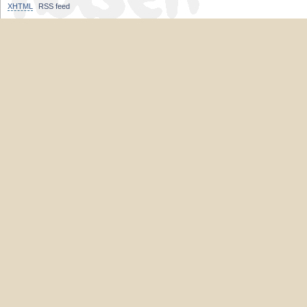
XHTML
RSS feed