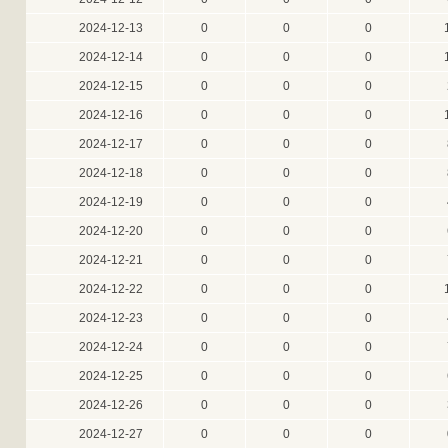
2024-12-13
0
0
0
2024-12-14
0
0
0
2024-12-15
0
0
0
2024-12-16
0
0
0
2024-12-17
0
0
0
2024-12-18
0
0
0
2024-12-19
0
0
0
2024-12-20
0
0
0
2024-12-21
0
0
0
2024-12-22
0
0
0
2024-12-23
0
0
0
2024-12-24
0
0
0
2024-12-25
0
0
0
2024-12-26
0
0
0
2024-12-27
0
0
0