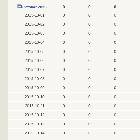
0
0
0
October 2015
2015-10-01
0
0
0
2015-10-02
0
0
0
2015-10-03
0
0
0
2015-10-04
0
0
0
2015-10-05
0
0
0
2015-10-06
0
0
0
2015-10-07
0
0
0
2015-10-08
0
0
0
2015-10-09
0
0
0
2015-10-10
0
0
0
2015-10-11
0
0
0
2015-10-12
0
0
0
2015-10-13
0
0
0
2015-10-14
0
0
0