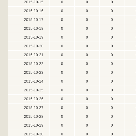
2015-10-15
0
0
0
2015-10-16
0
0
0
2015-10-17
0
0
0
2015-10-18
0
0
0
2015-10-19
0
0
0
2015-10-20
0
0
0
2015-10-21
0
0
0
2015-10-22
0
0
0
2015-10-23
0
0
0
2015-10-24
0
0
0
2015-10-25
0
0
0
2015-10-26
0
0
0
2015-10-27
0
0
0
2015-10-28
0
0
0
2015-10-29
0
0
0
2015-10-30
0
0
0