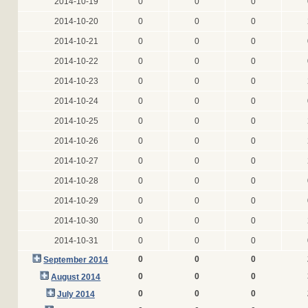
2014-10-19
0
0
0
2014-10-20
0
0
0
2014-10-21
0
0
0
2014-10-22
0
0
0
2014-10-23
0
0
0
2014-10-24
0
0
0
2014-10-25
0
0
0
2014-10-26
0
0
0
2014-10-27
0
0
0
2014-10-28
0
0
0
2014-10-29
0
0
0
2014-10-30
0
0
0
2014-10-31
0
0
0
0
0
0
September 2014
0
0
0
August 2014
0
0
0
July 2014