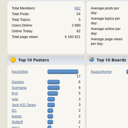
Total Members:
662
Average posts per
day:
Total Posts:
54
Average topics per
Total Topics:
5
day:
Users Online:
2 680
Average online per
Online Today:
82
day:
Total page views:
6 160 921
Average page views
per day:
Top 10 Posters
Top 10 Boards
Nao/Gilles
Kaacophonie
17
Damien
6
Azemaria
6
Ryō
5
yuto
3
Jack H11 Sears
3
DC
2
kubiac
2
Diditoff
2
vincz
1