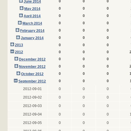
0
0
0
June 2014
0
0
0
May 2014
0
0
0
April 2014
0
0
0
March 2014
0
0
0
February 2014
0
0
0
January 2014
2013
0
0
0
2012
0
0
0
0
0
0
December 2012
0
0
0
November 2012
0
0
0
October 2012
0
0
0
September 2012
2012-09-01
0
0
0
2012-09-02
0
0
0
2012-09-03
0
0
0
2012-09-04
0
0
0
2012-09-05
0
0
0