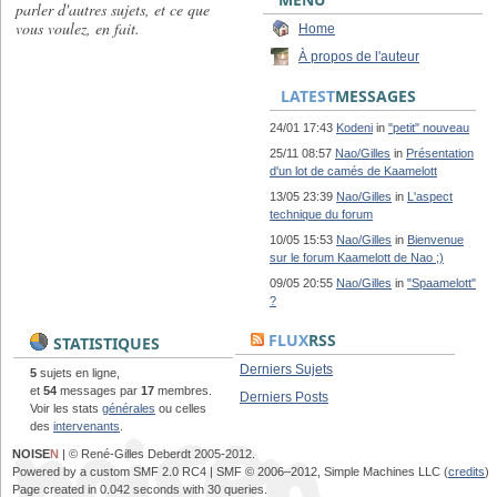
parler d'autres sujets, et ce que
vous voulez, en fait.
Home
À propos de l'auteur
LATEST
MESSAGES
24/01 17:43
Kodeni
in
"petit" nouveau
25/11 08:57
Nao/Gilles
in
Présentation
d'un lot de camés de Kaamelott
13/05 23:39
Nao/Gilles
in
L'aspect
technique du forum
10/05 15:53
Nao/Gilles
in
Bienvenue
sur le forum Kaamelott de Nao ;)
09/05 20:55
Nao/Gilles
in
"Spaamelott"
?
FLUX
RSS
STATISTIQUES
Derniers Sujets
5
sujets en ligne,
et
54
messages par
17
membres.
Derniers Posts
Voir les stats
générales
ou celles
des
intervenants
.
NOISE
N
| © René-Gilles Deberdt 2005-2012.
Powered by a custom SMF 2.0 RC4 | SMF © 2006–2012, Simple Machines LLC (
credits
)
Page created in 0.042 seconds with 30 queries.