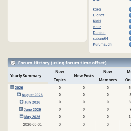
kgeg
Diditoff
KiaN
vincz
Damien
subaru64
Kurumauchi
Forum History (using forum time offset)
New
New
M
Yearly Summary
New Posts
Topics
Members
On
2026
0
0
0
5
0
0
0
August 2026
0
0
0
3
July 2026
0
0
0
June 2026
0
0
0
1
May 2026
2026-05-01
0
0
0