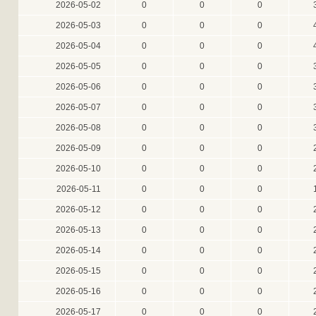
2026-05-02
0
0
0
2026-05-03
0
0
0
2026-05-04
0
0
0
2026-05-05
0
0
0
2026-05-06
0
0
0
2026-05-07
0
0
0
2026-05-08
0
0
0
2026-05-09
0
0
0
2026-05-10
0
0
0
2026-05-11
0
0
0
2026-05-12
0
0
0
2026-05-13
0
0
0
2026-05-14
0
0
0
2026-05-15
0
0
0
2026-05-16
0
0
0
2026-05-17
0
0
0