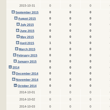
2015-10-31
0
0
0
0
0
0
September 2015
0
0
0
August 2015
0
0
0
July 2015
0
0
0
June 2015
0
0
0
May 2015
1
5
0
April 2015
0
0
0
March 2015
0
0
0
February 2015
0
0
0
January 2015
2014
0
0
0
0
0
0
December 2014
0
0
0
November 2014
0
0
0
October 2014
2014-10-01
0
0
0
2014-10-02
0
0
0
2014-10-03
0
0
0