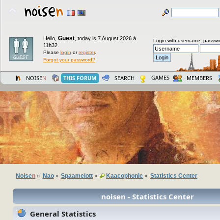
Guest
Hello,
,
today is 7 August 2026 à
Login with username, passwo
11h32.
Please
login
or
register
.
Forgot your password?
GAMES
NOISE
N
THIS FORUM
SEARCH
MEMBERS
Noise
n
Nao
Spaamelott
Kaacophonie
Statistics Center
»
»
»
»
noisen - Statistics Center
General Statistics