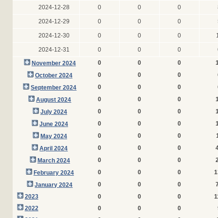
2024-12-28
0
0
0
2024-12-29
0
0
0
2024-12-30
0
0
0
2024-12-31
0
0
0
0
0
0
November 2024
0
0
0
October 2024
0
0
0
September 2024
0
0
0
August 2024
0
0
0
July 2024
0
0
0
June 2024
0
0
0
May 2024
0
0
0
April 2024
0
0
0
March 2024
0
0
0
1
February 2024
0
0
0
January 2024
2023
0
0
0
1
2022
0
0
0