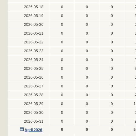
2026-05-18
0
0
0
2026-05-19
0
0
0
2026-05-20
0
0
0
2026-05-21
0
0
0
2026-05-22
0
0
0
2026-05-23
0
0
0
2026-05-24
0
0
0
2026-05-25
0
0
0
2026-05-26
0
0
0
2026-05-27
0
0
0
2026-05-28
0
0
0
2026-05-29
0
0
0
1
2026-05-30
0
0
0
2026-05-31
0
0
0
0
0
0
5
April 2026