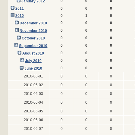
0
0
0
January 2012
2011
0
0
0
2010
0
1
0
0
0
0
December 2010
0
0
0
November 2010
0
0
0
October 2010
0
0
0
September 2010
0
0
0
August 2010
0
0
0
July 2010
0
0
0
June 2010
2010-06-01
0
0
0
2010-06-02
0
0
0
2010-06-03
0
0
0
2010-06-04
0
0
0
2010-06-05
0
0
0
2010-06-06
0
0
0
2010-06-07
0
0
0