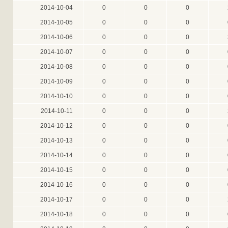
2014-10-04
0
0
0
2014-10-05
0
0
0
2014-10-06
0
0
0
2014-10-07
0
0
0
2014-10-08
0
0
0
2014-10-09
0
0
0
2014-10-10
0
0
0
2014-10-11
0
0
0
2014-10-12
0
0
0
2014-10-13
0
0
0
2014-10-14
0
0
0
2014-10-15
0
0
0
2014-10-16
0
0
0
2014-10-17
0
0
0
2014-10-18
0
0
0