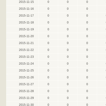
2015-11-15
0
0
0
2015-11-16
0
0
0
2015-11-17
0
0
0
2015-11-18
0
0
0
2015-11-19
0
0
0
2015-11-20
0
0
0
2015-11-21
0
0
0
2015-11-22
0
0
0
2015-11-23
0
0
0
2015-11-24
0
0
0
2015-11-25
0
0
0
2015-11-26
0
0
0
2015-11-27
0
0
0
2015-11-28
0
0
0
2015-11-29
0
0
0
2015-11-30
0
0
0