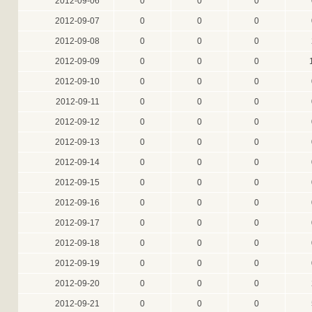
2012-09-06
0
0
0
2012-09-07
0
0
0
2012-09-08
0
0
0
2012-09-09
0
0
0
2012-09-10
0
0
0
2012-09-11
0
0
0
2012-09-12
0
0
0
2012-09-13
0
0
0
2012-09-14
0
0
0
2012-09-15
0
0
0
2012-09-16
0
0
0
2012-09-17
0
0
0
2012-09-18
0
0
0
2012-09-19
0
0
0
2012-09-20
0
0
0
2012-09-21
0
0
0