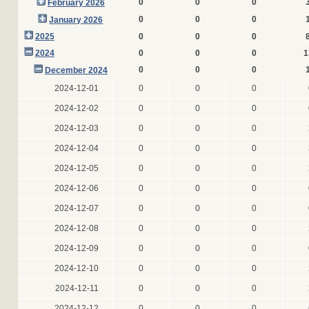
0
0
0
February 2026
0
0
0
January 2026
2025
0
0
0
2024
0
0
0
1
0
0
0
December 2024
2024-12-01
0
0
0
2024-12-02
0
0
0
2024-12-03
0
0
0
2024-12-04
0
0
0
2024-12-05
0
0
0
2024-12-06
0
0
0
2024-12-07
0
0
0
2024-12-08
0
0
0
2024-12-09
0
0
0
2024-12-10
0
0
0
2024-12-11
0
0
0
2024-12-12
0
0
0