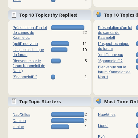
Top 10 Topics (by Replies)
Top 10 Topics 
Présentation d'un lot
Présentation d'un lot
de camés de
22
de camés de
Kaamelott
Kaamelott
"petit" nouveau
11
L'aspect technique
du forum
L'aspect technique
10
du forum
"petit" nouveau
Bienvenue sur le
5
"Spaamelott" ?
forum Kaamelott de
Bienvenue sur le
Nao ;)
forum Kaamelott de
"Spaamelott" ?
1
Nao ;)
Top Topic Starters
Most Time Onl
Nao/Gilles
2
Nao/Gilles
Damien
2
Lionel
kubiac
1
Ryō