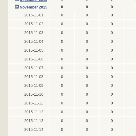
0
0
0
November 2015
2015-11-01
0
0
0
2015-11-02
0
0
0
2015-11-03
0
0
0
2015-11-04
0
0
0
2015-11-05
0
0
0
2015-11-06
0
0
0
2015-11-07
0
0
0
2015-11-08
0
0
0
2015-11-09
0
0
0
2015-11-10
0
0
0
2015-11-11
0
0
0
2015-11-12
0
0
0
2015-11-13
0
0
0
2015-11-14
0
0
0