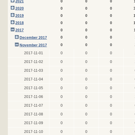
2021
0
0
0
2020
0
0
0
2019
0
0
0
2018
0
0
0
2017
0
0
0
0
0
0
December 2017
0
0
0
November 2017
2017-11-01
0
0
0
2017-11-02
0
0
0
2017-11-03
0
0
0
2017-11-04
0
0
0
2017-11-05
0
0
0
2017-11-06
0
0
0
2017-11-07
0
0
0
2017-11-08
0
0
0
2017-11-09
0
0
0
2017-11-10
0
0
0