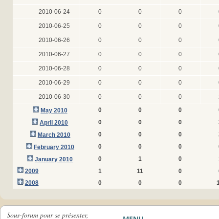
2010-06-24
0
0
0
2010-06-25
0
0
0
2010-06-26
0
0
0
2010-06-27
0
0
0
2010-06-28
0
0
0
2010-06-29
0
0
0
2010-06-30
0
0
0
0
0
0
May 2010
0
0
0
April 2010
0
0
0
March 2010
0
0
0
February 2010
0
1
0
January 2010
2009
1
11
0
2008
0
0
0
Sous-forum pour se présenter,
MENU