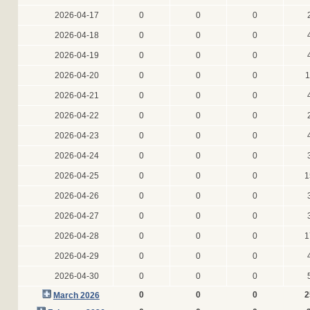
2026-04-17
0
0
0
2026-04-18
0
0
0
2026-04-19
0
0
0
2026-04-20
0
0
0
1
2026-04-21
0
0
0
2026-04-22
0
0
0
2026-04-23
0
0
0
2026-04-24
0
0
0
2026-04-25
0
0
0
1
2026-04-26
0
0
0
2026-04-27
0
0
0
2026-04-28
0
0
0
1
2026-04-29
0
0
0
2026-04-30
0
0
0
0
0
0
2
March 2026