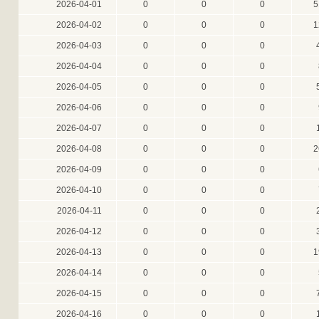
2026-04-01
0
0
0
5
2026-04-02
0
0
0
1
2026-04-03
0
0
0
2026-04-04
0
0
0
2026-04-05
0
0
0
2026-04-06
0
0
0
2026-04-07
0
0
0
2026-04-08
0
0
0
2
2026-04-09
0
0
0
2026-04-10
0
0
0
2026-04-11
0
0
0
2026-04-12
0
0
0
2026-04-13
0
0
0
1
2026-04-14
0
0
0
2026-04-15
0
0
0
2026-04-16
0
0
0