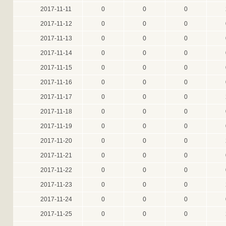
2017-11-11
0
0
0
2017-11-12
0
0
0
2017-11-13
0
0
0
2017-11-14
0
0
0
2017-11-15
0
0
0
2017-11-16
0
0
0
2017-11-17
0
0
0
2017-11-18
0
0
0
2017-11-19
0
0
0
2017-11-20
0
0
0
2017-11-21
0
0
0
2017-11-22
0
0
0
2017-11-23
0
0
0
2017-11-24
0
0
0
2017-11-25
0
0
0