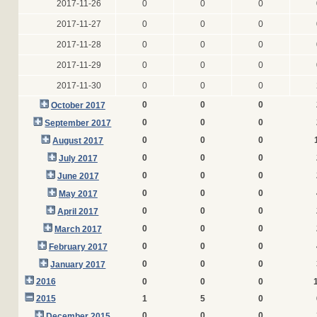
2017-11-26
0
0
0
2017-11-27
0
0
0
2017-11-28
0
0
0
2017-11-29
0
0
0
2017-11-30
0
0
0
0
0
0
October 2017
0
0
0
September 2017
0
0
0
August 2017
0
0
0
July 2017
0
0
0
June 2017
0
0
0
May 2017
0
0
0
April 2017
0
0
0
March 2017
0
0
0
February 2017
0
0
0
January 2017
2016
0
0
0
2015
1
5
0
0
0
0
December 2015