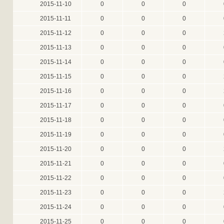
2015-11-10
0
0
0
2015-11-11
0
0
0
2015-11-12
0
0
0
2015-11-13
0
0
0
2015-11-14
0
0
0
2015-11-15
0
0
0
2015-11-16
0
0
0
2015-11-17
0
0
0
2015-11-18
0
0
0
2015-11-19
0
0
0
2015-11-20
0
0
0
2015-11-21
0
0
0
2015-11-22
0
0
0
2015-11-23
0
0
0
2015-11-24
0
0
0
2015-11-25
0
0
0