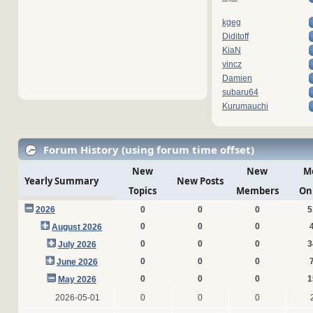
kgeg
Diditoff
KiaN
vincz
Damien
subaru64
Kurumauchi
Forum History (using forum time offset)
New
New
M
Yearly Summary
New Posts
Topics
Members
On
2026
0
0
0
5
0
0
0
August 2026
0
0
0
3
July 2026
0
0
0
June 2026
0
0
0
1
May 2026
2026-05-01
0
0
0