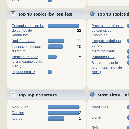
Top 10 Topics (by Replies)
Top 10 Topics 
Présentation d'un lot
Présentation d'un lot
de camés de
22
de camés de
Kaamelott
Kaamelott
"petit" nouveau
11
L'aspect technique
du forum
L'aspect technique
10
du forum
"petit" nouveau
Bienvenue sur le
5
"Spaamelott" ?
forum Kaamelott de
Bienvenue sur le
Nao ;)
forum Kaamelott de
"Spaamelott" ?
1
Nao ;)
Top Topic Starters
Most Time Onl
Nao/Gilles
2
Nao/Gilles
Damien
2
Lionel
kubiac
1
Ryō