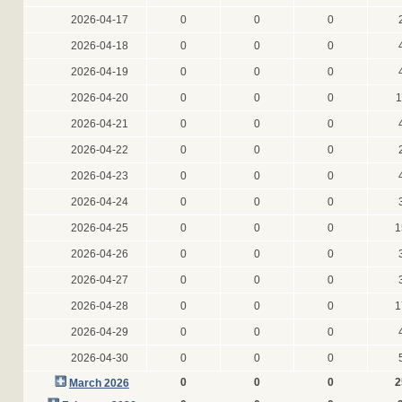
2026-04-17
0
0
0
2026-04-18
0
0
0
2026-04-19
0
0
0
2026-04-20
0
0
0
1
2026-04-21
0
0
0
2026-04-22
0
0
0
2026-04-23
0
0
0
2026-04-24
0
0
0
2026-04-25
0
0
0
1
2026-04-26
0
0
0
2026-04-27
0
0
0
2026-04-28
0
0
0
1
2026-04-29
0
0
0
2026-04-30
0
0
0
0
0
0
2
March 2026