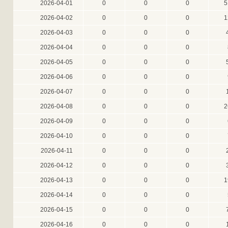
2026-04-01
0
0
0
5
2026-04-02
0
0
0
1
2026-04-03
0
0
0
2026-04-04
0
0
0
2026-04-05
0
0
0
2026-04-06
0
0
0
2026-04-07
0
0
0
2026-04-08
0
0
0
2
2026-04-09
0
0
0
2026-04-10
0
0
0
2026-04-11
0
0
0
2026-04-12
0
0
0
2026-04-13
0
0
0
1
2026-04-14
0
0
0
2026-04-15
0
0
0
2026-04-16
0
0
0