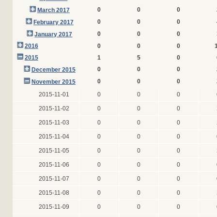
0
0
0
March 2017
0
0
0
February 2017
0
0
0
January 2017
2016
0
0
0
2015
1
5
0
0
0
0
December 2015
0
0
0
November 2015
2015-11-01
0
0
0
2015-11-02
0
0
0
2015-11-03
0
0
0
2015-11-04
0
0
0
2015-11-05
0
0
0
2015-11-06
0
0
0
2015-11-07
0
0
0
2015-11-08
0
0
0
2015-11-09
0
0
0