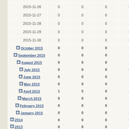
2015-11-26
0
0
0
2015-11-27
0
0
0
2015-11-28
0
0
0
2015-11-29
0
0
0
2015-11-30
0
0
0
0
0
0
October 2015
0
0
0
September 2015
0
0
0
August 2015
0
0
0
July 2015
0
0
0
June 2015
0
0
0
May 2015
1
5
0
April 2015
0
0
0
March 2015
0
0
0
February 2015
0
0
0
January 2015
2014
0
0
0
2013
0
0
0