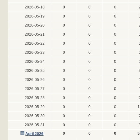
2026-05-18
0
0
0
2026-05-19
0
0
0
2026-05-20
0
0
0
2026-05-21
0
0
0
2026-05-22
0
0
0
2026-05-23
0
0
0
2026-05-24
0
0
0
2026-05-25
0
0
0
2026-05-26
0
0
0
2026-05-27
0
0
0
2026-05-28
0
0
0
2026-05-29
0
0
0
1
2026-05-30
0
0
0
2026-05-31
0
0
0
0
0
0
5
April 2026