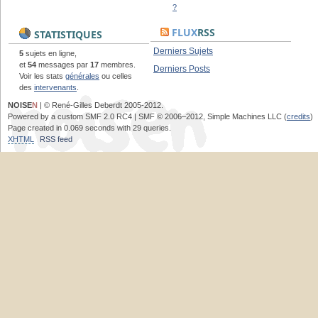
?
FLUX
RSS
STATISTIQUES
Derniers Sujets
5
sujets en ligne,
et
54
messages par
17
membres.
Derniers Posts
Voir les stats
générales
ou celles
des
intervenants
.
NOISE
N
| © René-Gilles Deberdt 2005-2012.
Powered by a custom SMF 2.0 RC4 | SMF © 2006–2012, Simple Machines LLC (
credits
)
Page created in 0.069 seconds with 29 queries.
XHTML
RSS feed