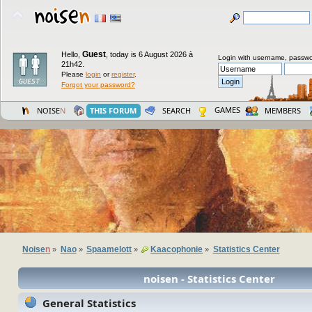
Guest
Hello,
,
today is 6 August 2026 à
Login with username, passwo
21h42.
Please
login
or
register
.
Forgot your password?
GAMES
NOISE
N
THIS FORUM
SEARCH
MEMBERS
Noise
n
Nao
Spaamelott
Kaacophonie
Statistics Center
»
»
»
»
noisen - Statistics Center
General Statistics