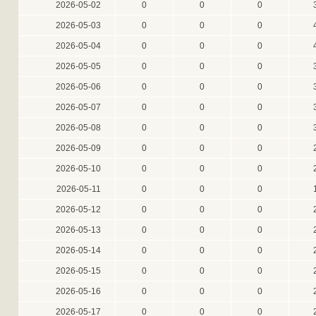
2026-05-02
0
0
0
2026-05-03
0
0
0
2026-05-04
0
0
0
2026-05-05
0
0
0
2026-05-06
0
0
0
2026-05-07
0
0
0
2026-05-08
0
0
0
2026-05-09
0
0
0
2026-05-10
0
0
0
2026-05-11
0
0
0
2026-05-12
0
0
0
2026-05-13
0
0
0
2026-05-14
0
0
0
2026-05-15
0
0
0
2026-05-16
0
0
0
2026-05-17
0
0
0