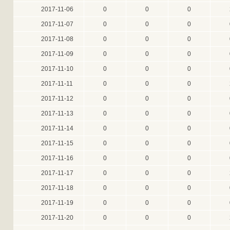
2017-11-06
0
0
0
2017-11-07
0
0
0
2017-11-08
0
0
0
2017-11-09
0
0
0
2017-11-10
0
0
0
2017-11-11
0
0
0
2017-11-12
0
0
0
2017-11-13
0
0
0
2017-11-14
0
0
0
2017-11-15
0
0
0
2017-11-16
0
0
0
2017-11-17
0
0
0
2017-11-18
0
0
0
2017-11-19
0
0
0
2017-11-20
0
0
0