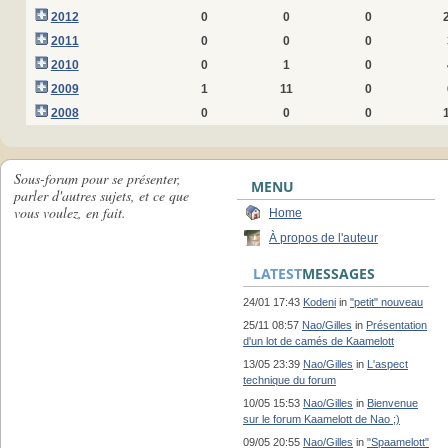
2012
0
0
0
2011
0
0
0
2010
0
1
0
2009
1
11
0
2008
0
0
0
Sous-forum pour se présenter,
MENU
parler d'autres sujets, et ce que
vous voulez, en fait.
Home
À propos de l'auteur
LATEST
MESSAGES
24/01 17:43
Kodeni
in
"petit" nouveau
25/11 08:57
Nao/Gilles
in
Présentation
d'un lot de camés de Kaamelott
13/05 23:39
Nao/Gilles
in
L'aspect
technique du forum
10/05 15:53
Nao/Gilles
in
Bienvenue
sur le forum Kaamelott de Nao ;)
09/05 20:55
Nao/Gilles
in
"Spaamelott"