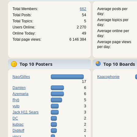
Total Members:
662
Average posts per
day:
Total Posts:
54
Average topics per
Total Topics:
5
day:
Users Online:
2 270
Average online per
Online Today:
49
day:
Total page views:
6 146 384
Average page views
per day:
Top 10 Posters
Top 10 Boards
Nao/Gilles
Kaacophonie
17
Damien
6
Azemaria
6
Ryō
5
yuto
3
Jack H11 Sears
3
DC
2
kubiac
2
Diditoff
2
vincz
1