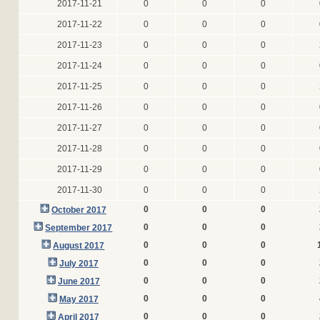
2017-11-21
0
0
0
2017-11-22
0
0
0
2017-11-23
0
0
0
2017-11-24
0
0
0
2017-11-25
0
0
0
2017-11-26
0
0
0
2017-11-27
0
0
0
2017-11-28
0
0
0
2017-11-29
0
0
0
2017-11-30
0
0
0
0
0
0
October 2017
0
0
0
September 2017
0
0
0
August 2017
0
0
0
July 2017
0
0
0
June 2017
0
0
0
May 2017
0
0
0
April 2017