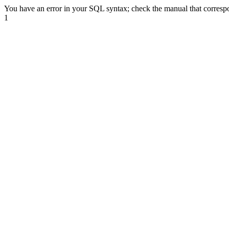
You have an error in your SQL syntax; check the manual that correspond
1